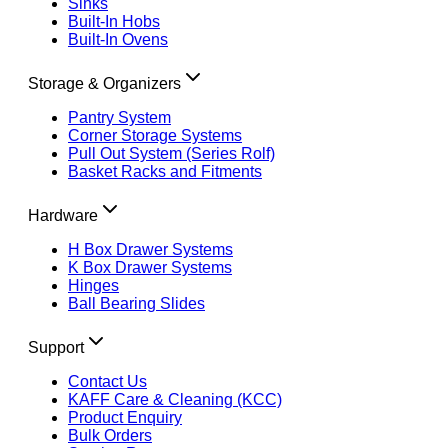
Sinks
Built-In Hobs
Built-In Ovens
Storage & Organizers
Pantry System
Corner Storage Systems
Pull Out System (Series Rolf)
Basket Racks and Fitments
Hardware
H Box Drawer Systems
K Box Drawer Systems
Hinges
Ball Bearing Slides
Support
Contact Us
KAFF Care & Cleaning (KCC)
Product Enquiry
Bulk Orders