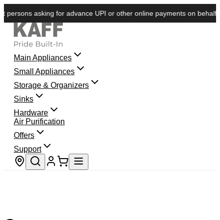
 persons asking for advance UPI or other online payments on behalf of 
Main Appliances
Small Appliances
Storage & Organizers
Sinks
Hardware
Air Purification
Offers
Support
Store locator