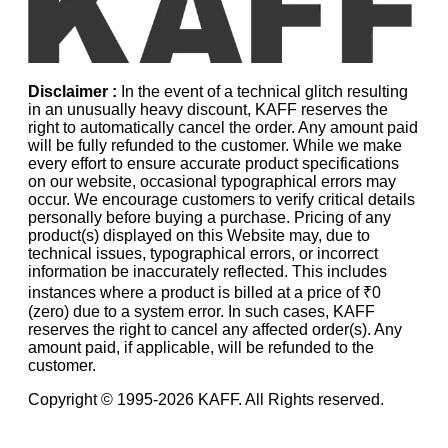
Disclaimer :
In the event of a technical glitch resulting
in an unusually heavy discount, KAFF reserves the
right to automatically cancel the order. Any amount paid
will be fully refunded to the customer. While we make
every effort to ensure accurate product specifications
on our website, occasional typographical errors may
occur. We encourage customers to verify critical details
personally before buying a purchase. Pricing of any
product(s) displayed on this Website may, due to
technical issues, typographical errors, or incorrect
information be inaccurately reflected. This includes
instances where a product is billed at a price of ₹0
(zero) due to a system error. In such cases, KAFF
reserves the right to cancel any affected order(s). Any
amount paid, if applicable, will be refunded to the
customer.
Copyright © 1995-
2026
KAFF. All Rights reserved.