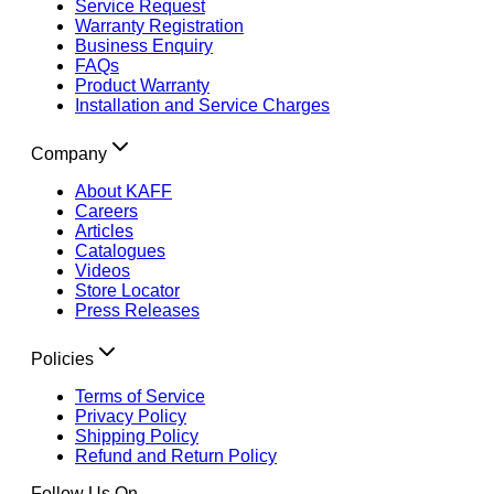
Service Request
Warranty Registration
Business Enquiry
FAQs
Product Warranty
Installation and Service Charges
Company
About KAFF
Careers
Articles
Catalogues
Videos
Store Locator
Press Releases
Policies
Terms of Service
Privacy Policy
Shipping Policy
Refund and Return Policy
Follow Us On