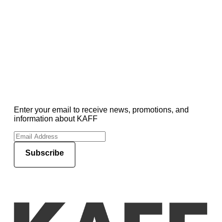
Enter your email to receive news, promotions, and
information about KAFF
Subscribe