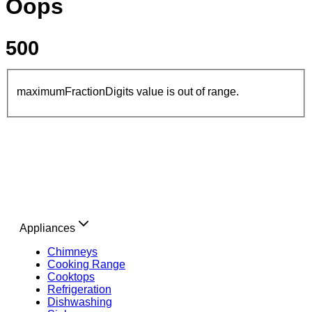
Oops
500
maximumFractionDigits value is out of range.
Appliances
Chimneys
Cooking Range
Cooktops
Refrigeration
Dishwashing