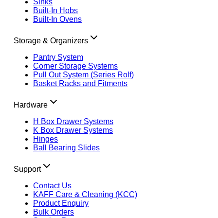
Sinks
Built-In Hobs
Built-In Ovens
Storage & Organizers
Pantry System
Corner Storage Systems
Pull Out System (Series Rolf)
Basket Racks and Fitments
Hardware
H Box Drawer Systems
K Box Drawer Systems
Hinges
Ball Bearing Slides
Support
Contact Us
KAFF Care & Cleaning (KCC)
Product Enquiry
Bulk Orders