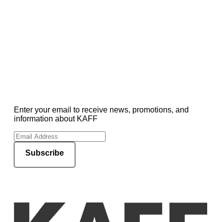
Enter your email to receive news, promotions, and
information about KAFF
Subscribe