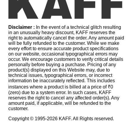
Disclaimer :
In the event of a technical glitch resulting
in an unusually heavy discount, KAFF reserves the
right to automatically cancel the order. Any amount paid
will be fully refunded to the customer. While we make
every effort to ensure accurate product specifications
on our website, occasional typographical errors may
occur. We encourage customers to verify critical details
personally before buying a purchase. Pricing of any
product(s) displayed on this Website may, due to
technical issues, typographical errors, or incorrect
information be inaccurately reflected. This includes
instances where a product is billed at a price of ₹0
(zero) due to a system error. In such cases, KAFF
reserves the right to cancel any affected order(s). Any
amount paid, if applicable, will be refunded to the
customer.
Copyright © 1995-
2026
KAFF. All Rights reserved.