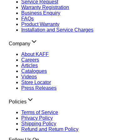
Service Request
Warranty Registration
Business Enquiry
FAQs
Product Warranty
Installation and Service Charges
Company
About KAFF
Careers
Articles
Catalogues
Videos
Store Locator
Press Releases
Policies
Terms of Service
Privacy Policy
Shipping Policy
Refund and Return Policy
Follow Us On