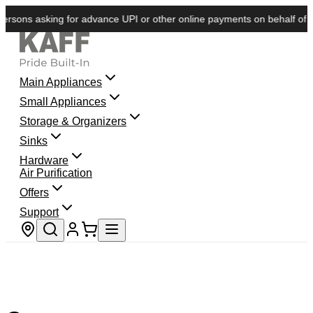
rsons asking for advance UPI or other online payments on behalf of KAF
Main Appliances
Small Appliances
Storage & Organizers
Sinks
Hardware
Air Purification
Offers
Support
Store locator