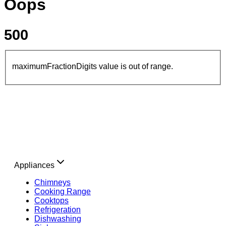
Oops
500
maximumFractionDigits value is out of range.
Appliances
Chimneys
Cooking Range
Cooktops
Refrigeration
Dishwashing