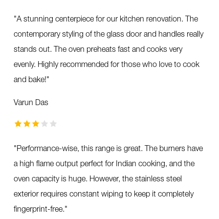
"
A stunning centerpiece for our kitchen renovation. The
contemporary styling of the glass door and handles really
stands out. The oven preheats fast and cooks very
evenly. Highly recommended for those who love to cook
and bake!
"
Varun Das
"
Performance-wise, this range is great. The burners have
a high flame output perfect for Indian cooking, and the
oven capacity is huge. However, the stainless steel
exterior requires constant wiping to keep it completely
fingerprint-free.
"