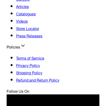
Articles
Catalogues
Videos
Store Locator
Press Releases
Policies
Terms of Service
Privacy Policy
Shipping Policy
Refund and Return Policy
Follow Us On