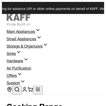
or advance UPI or other online payments on behalf of KAFF. We do not r
Main Appliances
Small Appliances
Storage & Organizers
Sinks
Hardware
Air Purification
Offers
Support
Store locator
Cooking Range