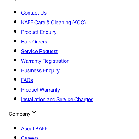
Contact Us
KAFF Care & Cleaning (KCC)
Product Enquiry
Bulk Orders
Service Request
Warranty Registration
Business Enquiry
FAQs
Product Warranty
Installation and Service Charges
Company
About KAFF
Careers