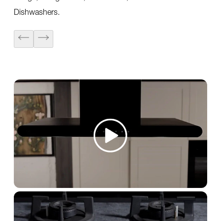
Dishwashers.