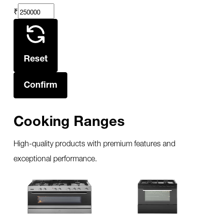
₹
Reset
Confirm
Cooking Ranges
High-quality products with premium features and
exceptional performance.