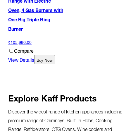
Range with Electric
Oven, 4 Gas Burners with
One Big Triple Ring
Burner
₹105,990.00
Compare
View Details
Buy Now
Explore Kaff Products
Discover the widest range of kitchen appliances including
premium range of Chimneys, Built-In Hobs, Cooking
Range, Refrigerators, OTG Ovens, Wine coolers and