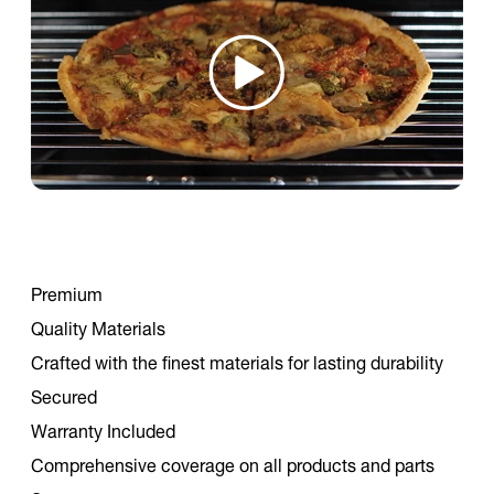
Premium
Quality Materials
Crafted with the finest materials for lasting durability
Secured
Warranty Included
Comprehensive coverage on all products and parts