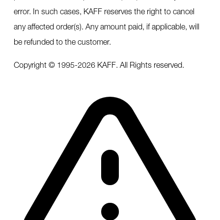
error. In such cases, KAFF reserves the right to cancel
any affected order(s). Any amount paid, if applicable, will
be refunded to the customer.
Copyright © 1995-
2026
KAFF. All Rights reserved.