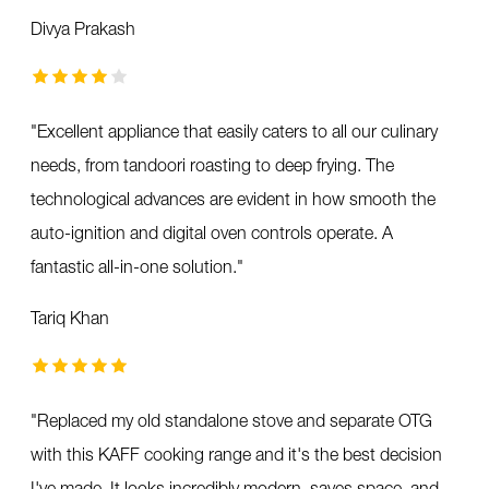
Divya Prakash
"
Excellent appliance that easily caters to all our culinary
needs, from tandoori roasting to deep frying. The
technological advances are evident in how smooth the
auto-ignition and digital oven controls operate. A
fantastic all-in-one solution.
"
Tariq Khan
"
Replaced my old standalone stove and separate OTG
with this KAFF cooking range and it's the best decision
I've made. It looks incredibly modern, saves space, and