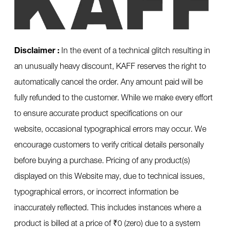
Disclaimer :
In the event of a technical glitch resulting in
an unusually heavy discount, KAFF reserves the right to
automatically cancel the order. Any amount paid will be
fully refunded to the customer. While we make every effort
to ensure accurate product specifications on our
website, occasional typographical errors may occur. We
encourage customers to verify critical details personally
before buying a purchase. Pricing of any product(s)
displayed on this Website may, due to technical issues,
typographical errors, or incorrect information be
inaccurately reflected. This includes instances where a
product is billed at a price of ₹0 (zero) due to a system