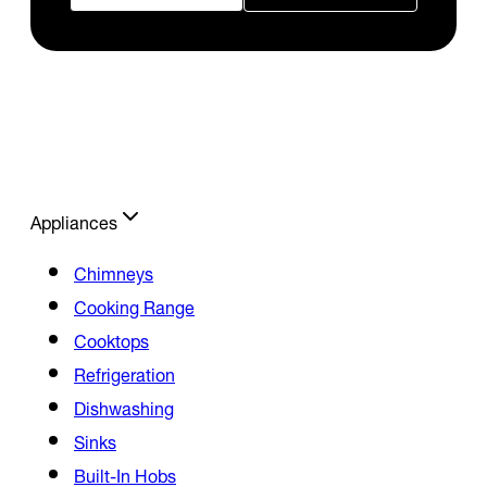
Appliances
Chimneys
Cooking Range
Cooktops
Refrigeration
Dishwashing
Sinks
Built-In Hobs