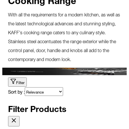
With all the requirements for a modern kitchen, as well as
the latest technological advances and stunning styling,
KAFF’s cooking range caters to any culinary style.
Stainless steel accentuates the range exterior while the
control panel, door, handle and knobs all add to the
contemporary and modern look.
Filter
Sort by :
Filter Products