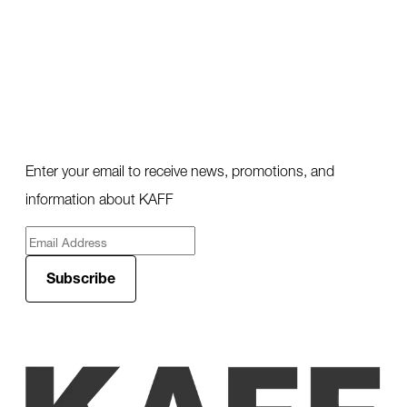
Enter your email to receive news, promotions, and
information about KAFF
Subscribe