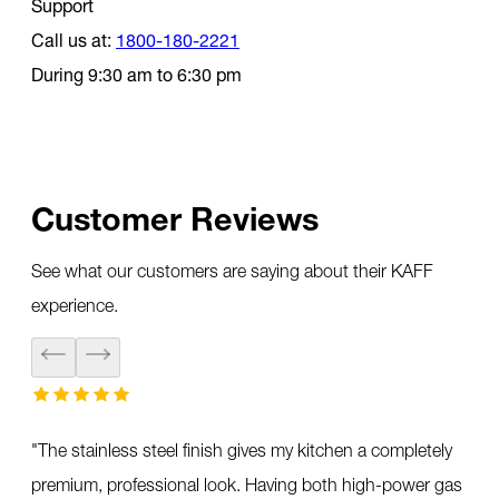
Support
Call us at:
1800-180-2221
During 9:30 am to 6:30 pm
Customer Reviews
See what our customers are saying about their KAFF
experience.
"
The stainless steel finish gives my kitchen a completely
premium, professional look. Having both high-power gas