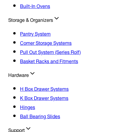
Built-In Ovens
Storage & Organizers
Pantry System
Corner Storage Systems
Pull Out System (Series Rolf)
Basket Racks and Fitments
Hardware
H Box Drawer Systems
K Box Drawer Systems
Hinges
Ball Bearing Slides
Support