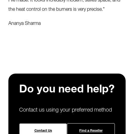
the heat control on the burners is very precise.
"
Ananya Sharma
Do you need
help?
Contact us using your preferred method
Contact Us
Find a Reseller