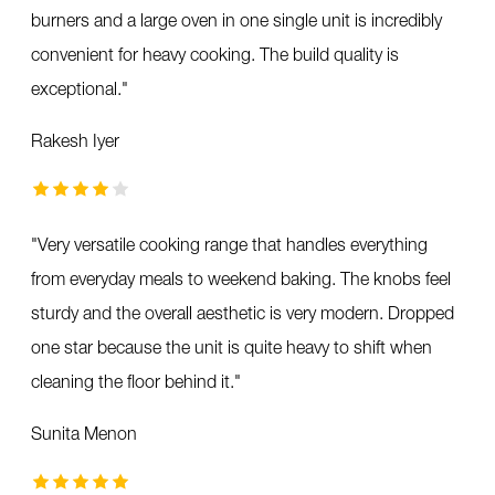
burners and a large oven in one single unit is incredibly
convenient for heavy cooking. The build quality is
exceptional.
"
Rakesh Iyer
"
Very versatile cooking range that handles everything
from everyday meals to weekend baking. The knobs feel
sturdy and the overall aesthetic is very modern. Dropped
one star because the unit is quite heavy to shift when
cleaning the floor behind it.
"
Sunita Menon