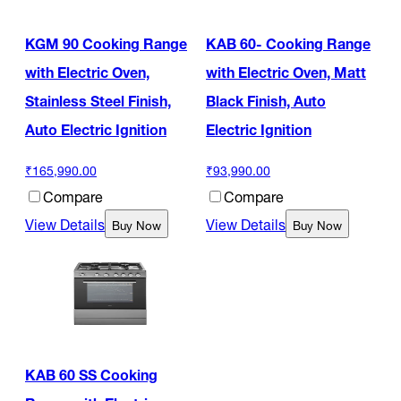
KGM 90 Cooking Range
KAB 60- Cooking Range
with Electric Oven,
with Electric Oven, Matt
Stainless Steel Finish,
Black Finish, Auto
Auto Electric Ignition
Electric Ignition
₹165,990.00
₹93,990.00
Compare
Compare
View Details
View Details
Buy Now
Buy Now
KAB 60 SS Cooking