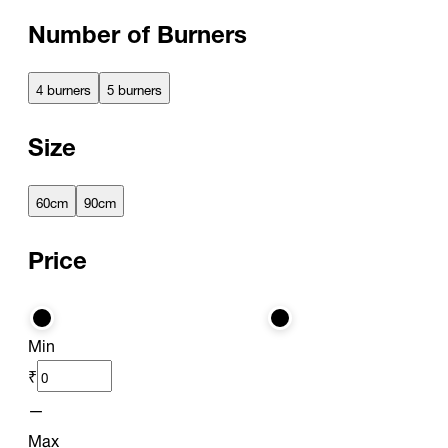
Number of Burners
4 burners
5 burners
Size
60cm
90cm
Price
Min
₹
—
Max