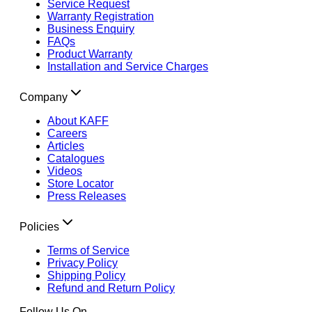
Service Request
Warranty Registration
Business Enquiry
FAQs
Product Warranty
Installation and Service Charges
Company
About KAFF
Careers
Articles
Catalogues
Videos
Store Locator
Press Releases
Policies
Terms of Service
Privacy Policy
Shipping Policy
Refund and Return Policy
Follow Us On