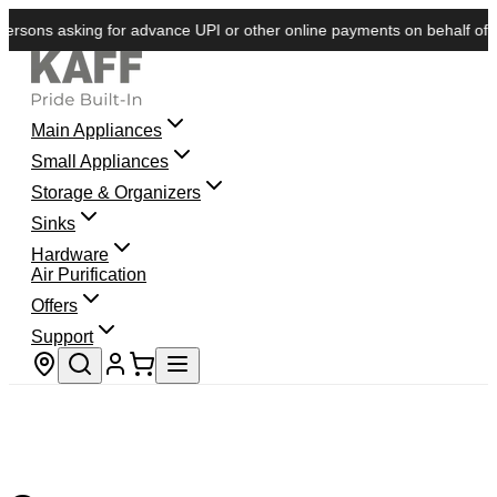
rsons asking for advance UPI or other online payments on behalf of KAF
Main Appliances
Small Appliances
Storage & Organizers
Sinks
Hardware
Air Purification
Offers
Support
Store locator