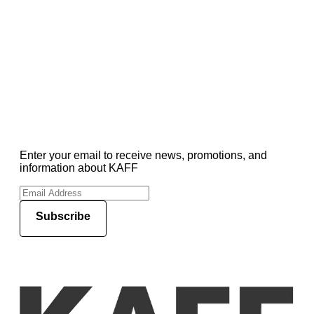
Enter your email to receive news, promotions, and
information about KAFF
Subscribe