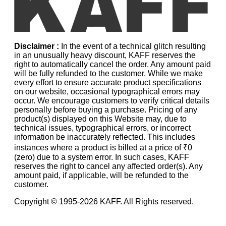
Disclaimer :
In the event of a technical glitch resulting
in an unusually heavy discount, KAFF reserves the
right to automatically cancel the order. Any amount paid
will be fully refunded to the customer. While we make
every effort to ensure accurate product specifications
on our website, occasional typographical errors may
occur. We encourage customers to verify critical details
personally before buying a purchase. Pricing of any
product(s) displayed on this Website may, due to
technical issues, typographical errors, or incorrect
information be inaccurately reflected. This includes
instances where a product is billed at a price of ₹0
(zero) due to a system error. In such cases, KAFF
reserves the right to cancel any affected order(s). Any
amount paid, if applicable, will be refunded to the
customer.
Copyright © 1995-
2026
KAFF. All Rights reserved.