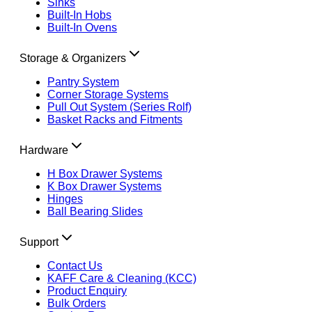
Sinks
Built-In Hobs
Built-In Ovens
Storage & Organizers
Pantry System
Corner Storage Systems
Pull Out System (Series Rolf)
Basket Racks and Fitments
Hardware
H Box Drawer Systems
K Box Drawer Systems
Hinges
Ball Bearing Slides
Support
Contact Us
KAFF Care & Cleaning (KCC)
Product Enquiry
Bulk Orders