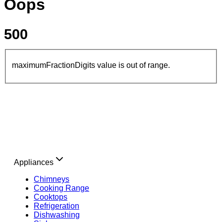
Oops
500
maximumFractionDigits value is out of range.
Appliances
Chimneys
Cooking Range
Cooktops
Refrigeration
Dishwashing