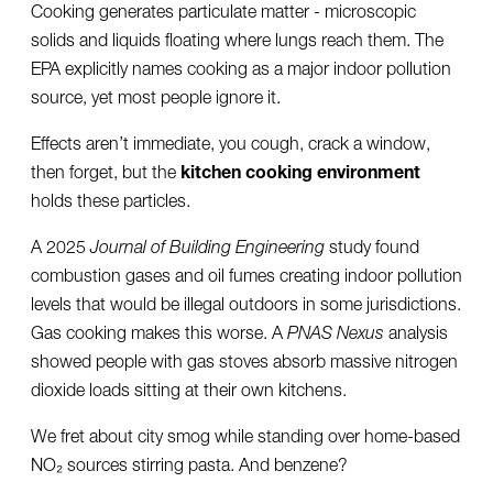
Cooking generates particulate matter - microscopic
solids and liquids floating where lungs reach them. The
EPA explicitly names cooking as a major indoor pollution
source, yet most people ignore it.
Effects aren’t immediate, you cough, crack a window,
then forget, but the
kitchen cooking environment
holds these particles.
A 2025
Journal of Building Engineering
study found
combustion gases and oil fumes creating indoor pollution
levels that would be illegal outdoors in some jurisdictions.
Gas cooking makes this worse. A
PNAS Nexus
analysis
showed people with gas stoves absorb massive nitrogen
dioxide loads sitting at their own kitchens.
We fret about city smog while standing over home-based
NO₂ sources stirring pasta. And benzene?