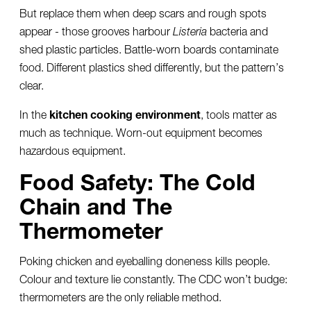
But replace them when deep scars and rough spots
appear - those grooves harbour
Listeria
bacteria and
shed plastic particles. Battle-worn boards contaminate
food. Different plastics shed differently, but the pattern’s
clear.
In the
kitchen cooking environment
, tools matter as
much as technique. Worn-out equipment becomes
hazardous equipment.
Food Safety: The Cold
Chain and The
Thermometer
Poking chicken and eyeballing doneness kills people.
Colour and texture lie constantly. The CDC won’t budge:
thermometers are the only reliable method.