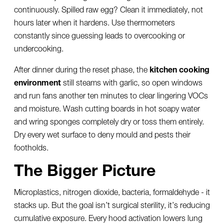
continuously. Spilled raw egg? Clean it immediately, not
hours later when it hardens. Use thermometers
constantly since guessing leads to overcooking or
undercooking.
After dinner during the reset phase, the
kitchen cooking
environment
still steams with garlic, so open windows
and run fans another ten minutes to clear lingering VOCs
and moisture. Wash cutting boards in hot soapy water
and wring sponges completely dry or toss them entirely.
Dry every wet surface to deny mould and pests their
footholds.
The Bigger Picture
Microplastics, nitrogen dioxide, bacteria, formaldehyde - it
stacks up. But the goal isn’t surgical sterility, it’s reducing
cumulative exposure. Every hood activation lowers lung