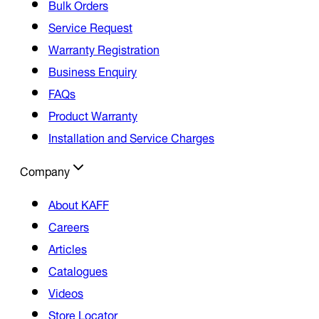
Bulk Orders
Service Request
Warranty Registration
Business Enquiry
FAQs
Product Warranty
Installation and Service Charges
Company
About KAFF
Careers
Articles
Catalogues
Videos
Store Locator