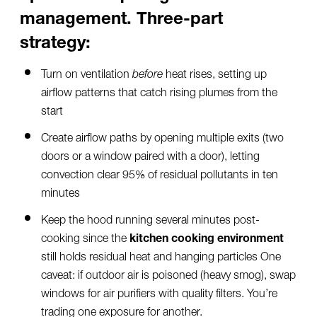
management. Three-part
strategy:
Turn on ventilation
before
heat rises, setting up
airflow patterns that catch rising plumes from the
start
Create airflow paths by opening multiple exits (two
doors or a window paired with a door), letting
convection clear 95% of residual pollutants in ten
minutes
Keep the hood running several minutes post-
cooking since the
kitchen cooking environment
still holds residual heat and hanging particles One
caveat: if outdoor air is poisoned (heavy smog), swap
windows for air purifiers with quality filters. You’re
trading one exposure for another.