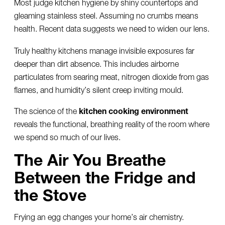
Most judge kitchen hygiene by shiny countertops and
gleaming stainless steel. Assuming no crumbs means
health. Recent data suggests we need to widen our lens.
Truly healthy kitchens manage invisible exposures far
deeper than dirt absence. This includes airborne
particulates from searing meat, nitrogen dioxide from gas
flames, and humidity’s silent creep inviting mould.
The science of the
kitchen cooking environment
reveals the functional, breathing reality of the room where
we spend so much of our lives.
The Air You Breathe
Between the Fridge and
the Stove
Frying an egg changes your home’s air chemistry.