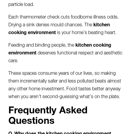
particle load.
Each thermometer check cuts foodborne illness odds.
Drying a sink denies mould chances. The
kitchen
cooking environment
is your home’s beating heart.
Feeding and binding people, the
kitchen cooking
environment
deserves functional respect and aesthetic
care.
These spaces consume years of our lives, so making
them incrementally safer and less polluted beats almost
any other home investment. Food tastes better anyway
when you aren’t second-guessing what’s on the plate.
Frequently Asked
Questions
Q. Why does the kitchen cooking environment