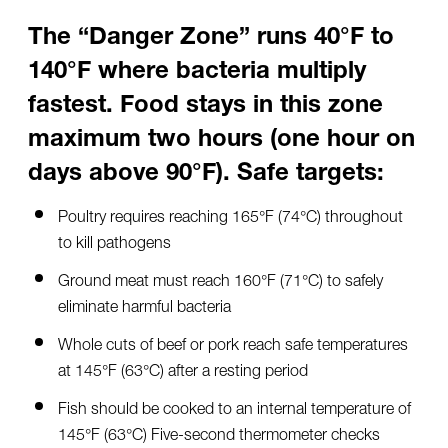
The “Danger Zone” runs 40°F to
140°F where bacteria multiply
fastest. Food stays in this zone
maximum two hours (one hour on
days above 90°F). Safe targets:
Poultry requires reaching 165°F (74°C) throughout
to kill pathogens
Ground meat must reach 160°F (71°C) to safely
eliminate harmful bacteria
Whole cuts of beef or pork reach safe temperatures
at 145°F (63°C) after a resting period
Fish should be cooked to an internal temperature of
145°F (63°C) Five-second thermometer checks