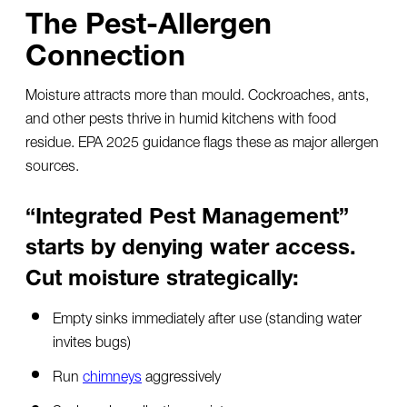
The Pest-Allergen
Connection
Moisture attracts more than mould. Cockroaches, ants,
and other pests thrive in humid kitchens with food
residue. EPA 2025 guidance flags these as major allergen
sources.
“Integrated Pest Management”
starts by denying water access.
Cut moisture strategically:
Empty sinks immediately after use (standing water
invites bugs)
Run
chimneys
aggressively