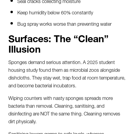
Seal cracks collecting moisture
Keep humidity below 60% constantly
Bug spray works worse than preventing water
Surfaces: The “Clean”
Illusion
Sponges demand serious attention. A 2025 student
housing study found them as microbial zoos alongside
dishcloths. They stay wet, trap food at room temperature,
and become bacterial incubators.
Wiping counters with nasty sponges spreads more
bacteria than removal. Cleaning, sanitising, and
disinfecting are NOT the same thing. Cleaning removes
dirt physically.
Sanitising lowers germs to safe levels, whereas