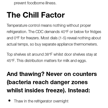
prevent foodborne illness.
The Chill Factor
Temperature control means nothing without proper
refrigeration. The CDC demands 40°F or below for fridges
and 0°F for freezers. Most dials (1-5) reveal nothing about
actual temps, so buy separate appliance thermometers.
Top shelves sit around 38°F whilst door shelves stay at
45°F. This distribution matters for milk and eggs.
And thawing? Never on counters
(bacteria reach danger zones
whilst insides freeze). Instead:
Thaw in the refrigerator overnight