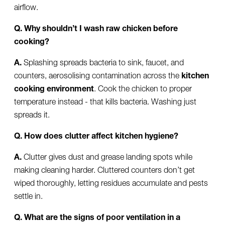
airflow.
Q. Why shouldn’t I wash raw chicken before
cooking?
A.
Splashing spreads bacteria to sink, faucet, and
counters, aerosolising contamination across the
kitchen
cooking environment
. Cook the chicken to proper
temperature instead - that kills bacteria. Washing just
spreads it.
Q. How does clutter affect kitchen hygiene?
A.
Clutter gives dust and grease landing spots while
making cleaning harder. Cluttered counters don’t get
wiped thoroughly, letting residues accumulate and pests
settle in.
Q. What are the signs of poor ventilation in a