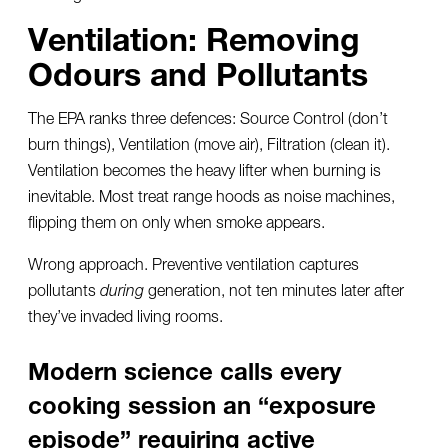
Ventilation: Removing
Odours and Pollutants
The EPA ranks three defences: Source Control (don’t
burn things), Ventilation (move air), Filtration (clean it).
Ventilation becomes the heavy lifter when burning is
inevitable. Most treat range hoods as noise machines,
flipping them on only when smoke appears.
Wrong approach. Preventive ventilation captures
pollutants
during
generation, not ten minutes later after
they’ve invaded living rooms.
Modern science calls every
cooking session an “exposure
episode” requiring active