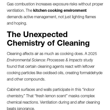
Gas combustion increases exposure risks without proper
ventilation. The
kitchen cooking environment
demands active management, not just lighting flames
and hoping.
The Unexpected
Chemistry of Cleaning
Cleaning affects air as much as cooking does. A 2025
Environmental Science: Processes & Impacts
study
found that certain cleaning agents react with leftover
cooking particles like oxidised oils, creating formaldehyde
and other compounds.
Cabinet surfaces and walls participate in this “indoor
chemistry.” That “fresh lemon scent” masks complex
chemical reactions. Ventilation during and after cleaning
beats ignorance.