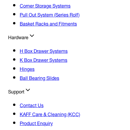
Corner Storage Systems
Pull Out System (Series Rolf)
Basket Racks and Fitments
Hardware
H Box Drawer Systems
K Box Drawer Systems
Hinges
Ball Bearing Slides
Support
Contact Us
KAFF Care & Cleaning (KCC)
Product Enquiry