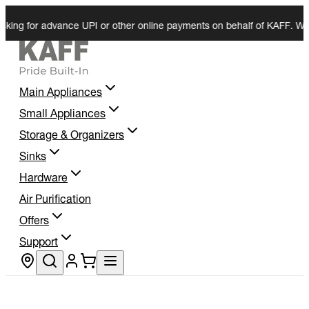
for advance UPI or other online payments on behalf of KAFF. We do not 
Main Appliances
Small Appliances
Storage & Organizers
Sinks
Hardware
Air Purification
Offers
Support
Store locator