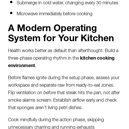
Submerge in cold water, changing every 30 minutes
Microwave immediately before cooking
A Modern Operating
System for Your Kitchen
Health works better as default than afterthought. Build a
three-phase operating rhythm in the
kitchen cooking
environment
.
Before flames ignite during the setup phase, assess your
workspace and separate raw from ready-to-eat zones.
Flip ventilation on
before
that steak hits the pan, not after
smoke alarms scream. Establish airflow early and check
that sponges aren’t living petri dishes.
Cook mindfully during the action phase, skipping
unnecessary charring and running exhausts