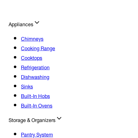
Appliances
Chimneys
Cooking Range
Cooktops
Refrigeration
Dishwashing
Sinks
Built-In Hobs
Built-In Ovens
Storage & Organizers
Pantry System