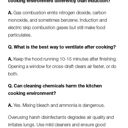
A.
Gas combustion emits nitrogen dioxide, carbon
monoxide, and sometimes benzene. Induction and
electric skip combustion gases but still make food
particulates.
Q. What is the best way to ventilate after cooking?
A.
Keep the hood running 10-15 minutes after finishing.
Opening a window for cross-draft clears air faster, or do
both.
Q. Can cleaning chemicals harm the kitchen
cooking environment?
A.
Yes. Mixing bleach and ammonia is dangerous.
Overusing harsh disinfectants degrades air quality and
irritates lungs. Use mild cleaners and ensure good