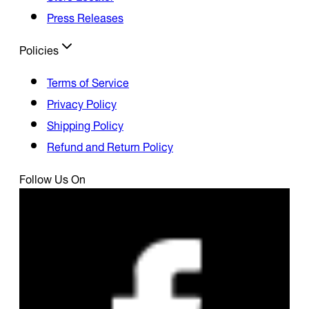
Press Releases
Policies
Terms of Service
Privacy Policy
Shipping Policy
Refund and Return Policy
Follow Us On