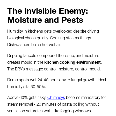
The Invisible Enemy:
Moisture and Pests
Humidity in kitchens gets overlooked despite driving
biological chaos quietly. Cooking steams things.
Dishwashers belch hot wet air.
Dripping faucets compound the issue, and moisture
creates mould in the
kitchen cooking environment
.
The EPA’s message: control moisture, control mould.
Damp spots wet 24-48 hours invite fungal growth. Ideal
humidity sits 30-50%.
Above 60% gets risky.
Chimneys
become mandatory for
steam removal - 20 minutes of pasta boiling without
ventilation saturates walls like fogging windows.