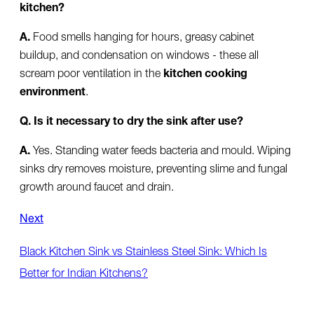
kitchen?
A.
Food smells hanging for hours, greasy cabinet
buildup, and condensation on windows - these all
scream poor ventilation in the
kitchen cooking
environment
.
Q. Is it necessary to dry the sink after use?
A.
Yes. Standing water feeds bacteria and mould. Wiping
sinks dry removes moisture, preventing slime and fungal
growth around faucet and drain.
Next
Black Kitchen Sink vs Stainless Steel Sink: Which Is
Better for Indian Kitchens?