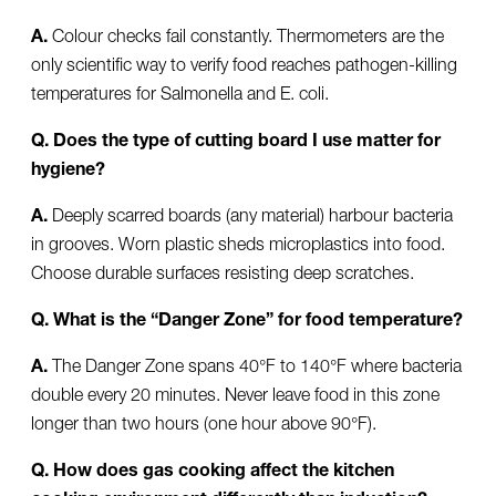
A.
Colour checks fail constantly. Thermometers are the
only scientific way to verify food reaches pathogen-killing
temperatures for Salmonella and E. coli.
Q. Does the type of cutting board I use matter for
hygiene?
A.
Deeply scarred boards (any material) harbour bacteria
in grooves. Worn plastic sheds microplastics into food.
Choose durable surfaces resisting deep scratches.
Q. What is the “Danger Zone” for food temperature?
A.
The Danger Zone spans 40°F to 140°F where bacteria
double every 20 minutes. Never leave food in this zone
longer than two hours (one hour above 90°F).
Q. How does gas cooking affect the kitchen
cooking environment differently than induction?