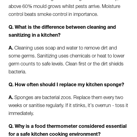
above 60% mould grows whilst pests arrive. Moisture
control beats smoke control in importance.
Q. What is the difference between cleaning and
sanitizing in a kitchen?
A.
Cleaning uses soap and water to remove dirt and
some germs. Sanitizing uses chemicals or heat to lower
germ counts to safe levels. Clean first or the dirt shields
bacteria.
Q. How often should I replace my kitchen sponge?
A.
Sponges are bacterial zoos. Replace them every two
weeks or sanitise regularly. If it stinks, it’s overrun - toss it
immediately.
Q. Why is a food thermometer considered essential
for a safe kitchen cooking environment?