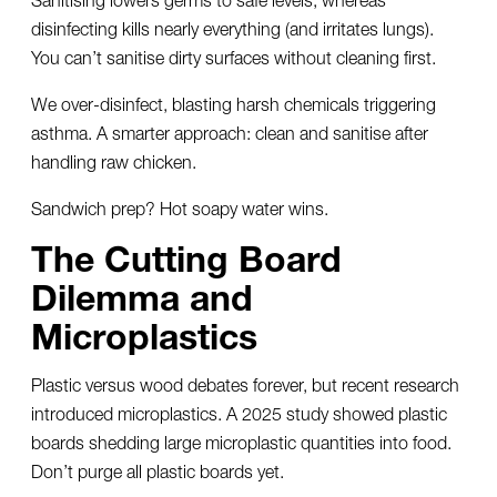
disinfecting kills nearly everything (and irritates lungs).
You can’t sanitise dirty surfaces without cleaning first.
We over-disinfect, blasting harsh chemicals triggering
asthma. A smarter approach: clean and sanitise after
handling raw chicken.
Sandwich prep? Hot soapy water wins.
The Cutting Board
Dilemma and
Microplastics
Plastic versus wood debates forever, but recent research
introduced microplastics. A 2025 study showed plastic
boards shedding large microplastic quantities into food.
Don’t purge all plastic boards yet.