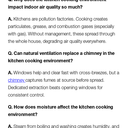
impact indoor air quality so much?
A.
Kitchens are pollution factories. Cooking creates
particulates, grease, and combustion gases (especially
with gas). Without management, these spread through
the whole house, degrading air quality everywhere.
Q. Can natural ventilation replace a chimney in the
kitchen cooking environment?
A.
Windows help and clear fast with cross-breezes, but a
chimney
captures fumes at source before spread.
Dedicated extraction beats opening windows for
consistent control.
Q. How does moisture affect the kitchen cooking
environment?
A.
Steam from boiling and washing creates humidity, and