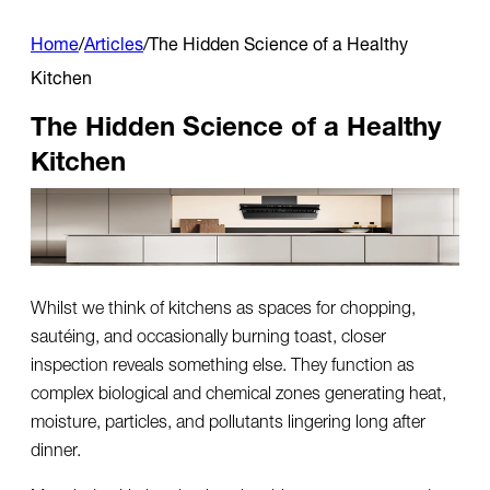
Home
/
Articles
/
The Hidden Science of a Healthy
Kitchen
The Hidden Science of a Healthy
Kitchen
Whilst we think of kitchens as spaces for chopping,
sautéing, and occasionally burning toast, closer
inspection reveals something else. They function as
complex biological and chemical zones generating heat,
moisture, particles, and pollutants lingering long after
dinner.