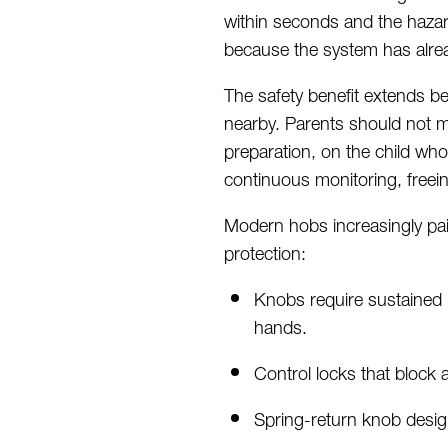
within
seconds
and the hazar
because the system has alre
The safety benefit extends b
nearby. Parents should not
m
preparation, on the child who
continuous
monitoring, freein
Modern hobs increasingly pair
protection:
Knobs require sustained 
hands.
Control locks that block al
Spring-return knob design