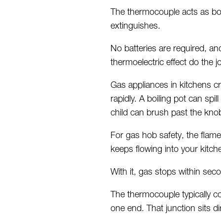
The thermocouple acts as bot
extinguishes.
No batteries are
required
, an
thermoelectric effect do the 
Gas appliances in kitchens c
rapidly. A boiling pot can sp
child can brush past the kno
For gas hob safety, the flame
keeps flowing into your kitch
With it, gas stops within se
The thermocouple typically co
one end. That junction sits di