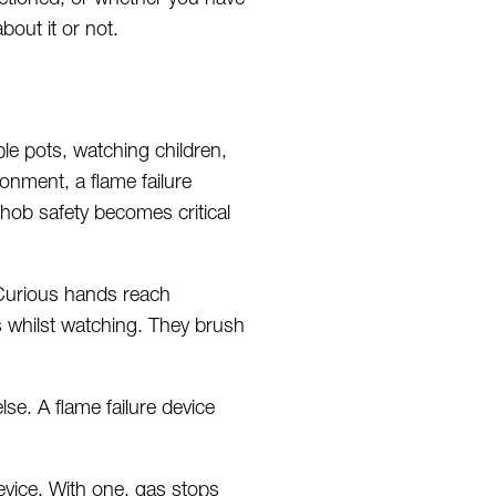
out it or not.
ple pots, watching children,
onment, a flame failure
 hob safety becomes critical
 Curious hands
reach
s
whilst
watching. They brush
se. A flame failure device
device. With one, gas stops