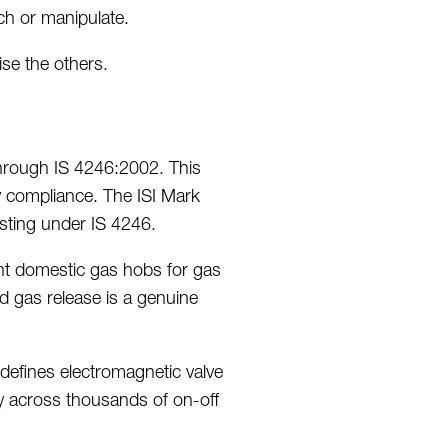
ch or manipulate.
e the others.
through IS 4246:2002.
This
y compliance.
The ISI Mark
sting under IS 4246.
nt domestic gas hobs for gas
d gas release is a genuine
defines electromagnetic valve
bly across thousands of on-off