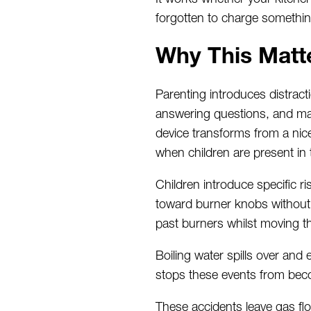
forgotten to charge somethin
Why This Matt
Parenting introduces distract
answering questions, and mana
device
transforms from
a nic
when children are present in 
Children introduce specific 
toward
burner knobs without
past burners
whilst
moving th
Boiling water spills over and
stops these events from be
These accidents leave gas flo