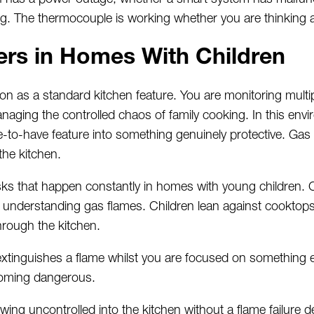
g. The thermocouple is working whether you are thinking ab
ers in Homes
With
Children
ion as a standard kitchen feature. You are
monitoring
multi
ging the controlled chaos of family cooking. In this envir
e-to-have feature into something genuinely protective. Gas
the kitchen.
risks that happen constantly in homes with young children.
 understanding gas flames. Children lean against cooktop
rough the kitchen.
 extinguishes a flame whilst you are focused on something el
coming dangerous.
wing uncontrolled into the kitchen without a flame failure 