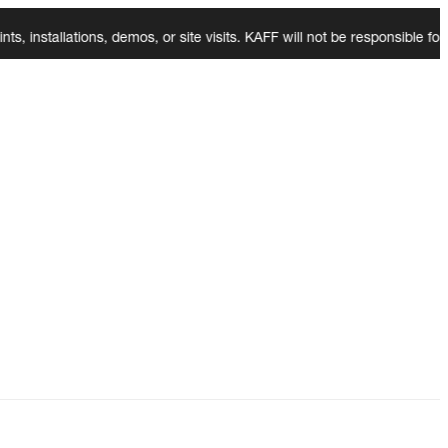
tallations, demos, or site visits. KAFF will not be responsible for an