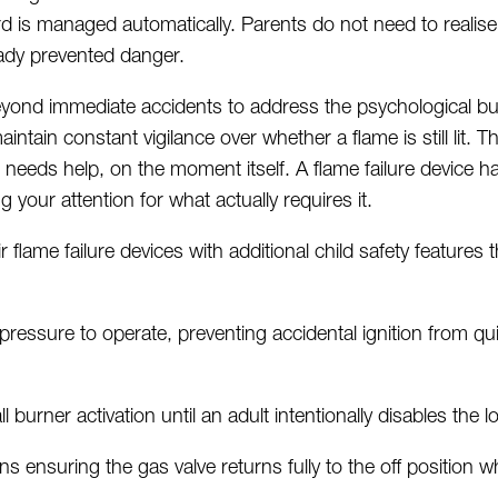
d is managed automatically. Parents do not need to
realise
ady prevented danger.
eyond immediate accidents to address the psychological bu
aintain
constant vigilance over whether a flame is still lit.
 needs help, on the moment itself. A flame failure device h
g your attention for what actually requires it.
 flame failure devices with
additional
child safety features 
pressure to
operate
, preventing accidental ignition from 
l burner activation until an adult intentionally disables the l
s ensuring the gas valve returns fully to the off position 