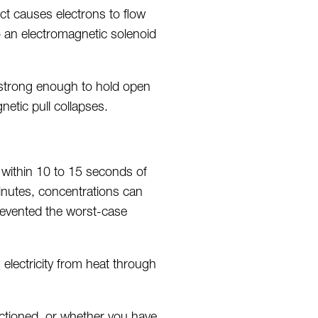
ct causes electrons to flow
to an electromagnetic solenoid
 strong enough to hold open
etic pull collapses.
 within 10 to 15 seconds of
inutes, concentrations can
prevented the worst-case
electricity from heat through
ctioned, or whether you have