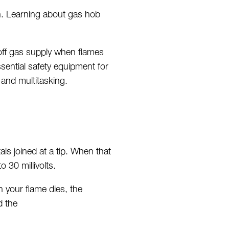
n. Learning about gas hob
 off gas supply when flames
sential safety equipment
for
 and multitasking.
ls joined at a tip. When that
to 30 millivolts.
n your flame dies, the
d the