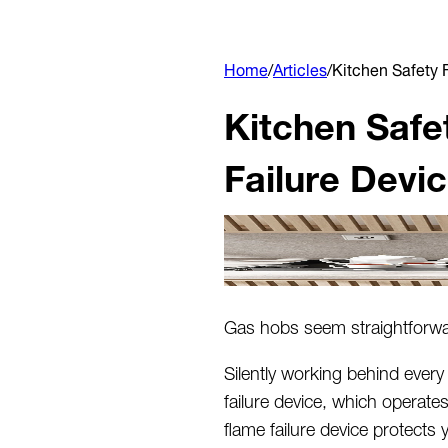
Home
/
Articles
/
Kitchen Safety 
Kitchen Safe
Failure Devi
Gas hobs seem straightforwar
Silently working behind every
failure device, which
operate
flame failure device protects 