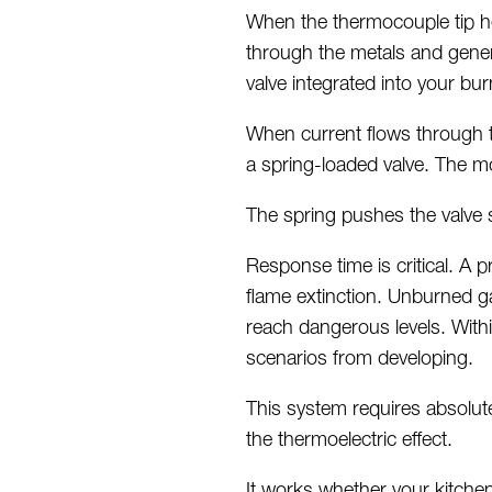
When the thermocouple tip he
through the metals and genera
valve integrated into your bu
When current flows through t
a spring-loaded valve. The m
The spring pushes the valve 
Response time is critical.
A p
flame extinction. Unburned g
reach dangerous levels. With
scenarios from developing.
This system requires
absolut
the thermoelectric effect.
It works whether your kitch