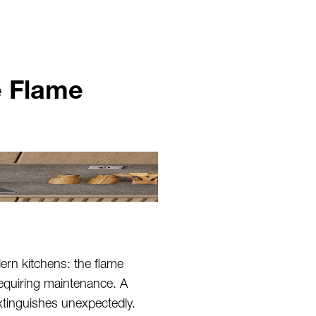
e Flame
ern kitchens: the flame
equiring maintenance. A
xtinguishes unexpectedly.