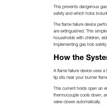
This prevents dangerous gas 
safety and which hobs includ
The flame failure device perf
are extinguished. This simpl
households with children, elde
Implementing gas hob safety f
How the Syste
A flame failure device uses a
tip sits near your burner flame
This current holds
open an el
thermocouple cools down, and
valve
closes
automatically.