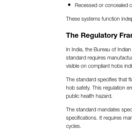
Recessed or concealed co
These systems function indepe
The Regulatory Fra
In India, the Bureau of India
standard requires manufacture
visible on compliant hobs
ind
The standard specifies that 
hob safety. This regulation
e
public health hazard.
The standard mandates specif
specifications. It requires ma
cycles.