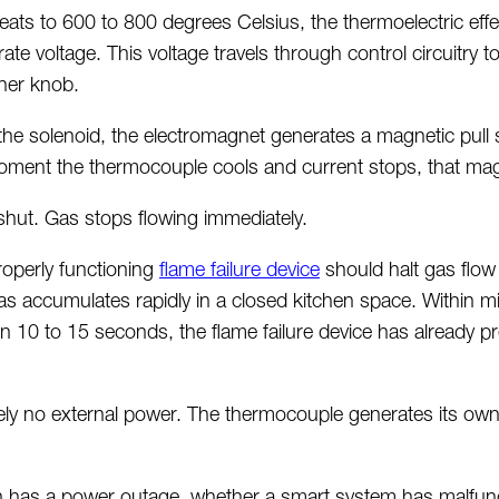
ats to 600 to 800 degrees Celsius, the thermoelectric effe
te voltage. This voltage travels through control circuitry 
rner knob.
he solenoid, the electromagnet generates a magnetic pull
oment the thermocouple cools and current stops, that magn
shut. Gas stops flowing
immediately
.
roperly
functioning
flame failure device
should halt gas flow
as accumulates rapidly in a closed kitchen space. Within m
in 10 to 15 seconds, the flame failure device has already 
ely no
external power. The thermocouple generates its own 
en has a power outage, whether a smart system has malfun