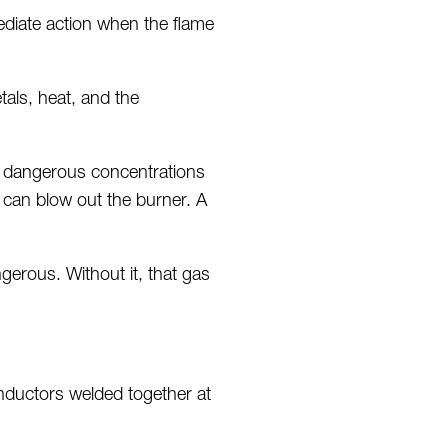
ediate action when the flame
tals, heat, and the
h dangerous concentrations
w can blow out the burner. A
gerous. Without it, that gas
onductors welded together at