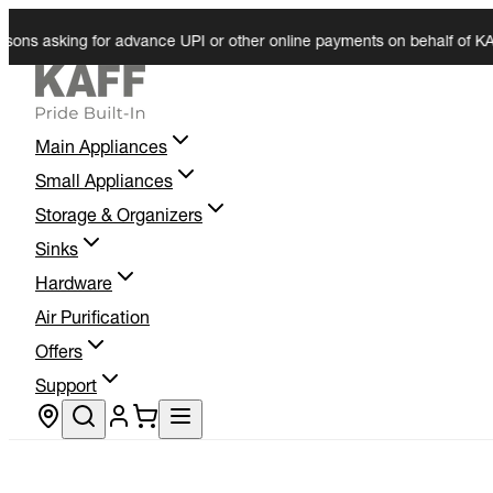
 asking for advance UPI or other online payments on behalf of KAFF. We
Main Appliances
Small Appliances
Storage & Organizers
Sinks
Hardware
Air Purification
Offers
Support
Store locator