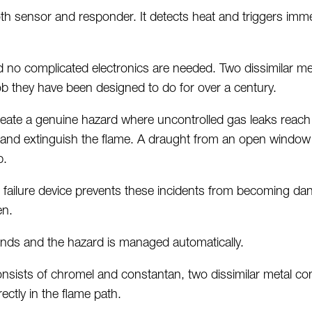
h sensor and responder. It detects heat and triggers imm
d no complicated electronics are needed. Two dissimilar me
job they have been designed to do for over a century.
reate a genuine hazard where uncontrolled gas leaks reac
ill and extinguish the flame. A draught from an open windo
b.
 failure device prevents these incidents from becoming dan
en.
conds and the hazard is managed automatically.
nsists of
chromel
and
constantan,
two dissimilar metal c
rectly in the flame path.