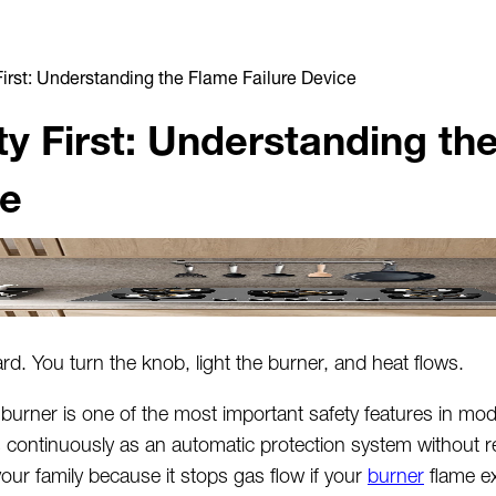
First: Understanding the Flame Failure Device
ty First: Understanding th
ce
d. You turn the knob, light the burner, and heat flows.
 burner is one of the most important safety features in mod
s
continuously as an automatic protection system without r
your family because it stops gas flow if your
burner
flame e