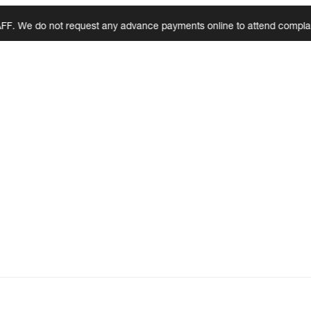
 do not request any advance payments online to attend complaints, ins