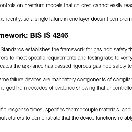
ntrols on premium models that children cannot easily rea
ndently, so a single failure in one layer
doesn't
compromis
mework: BIS IS 4246
n Standards
establishes
the framework for gas hob safety 
rs to meet specific requirements and testing labs to verif
icates
the appliance has passed rigorous gas hob safety te
flame failure devices are mandatory components of complia
merged
from decades of evidence showing that uncontrolle
ic response times, specifies thermocouple materials, and 
nufacturers to
demonstrate
that the device functions relia