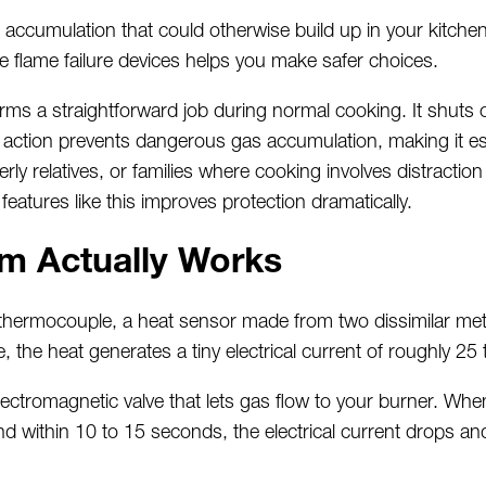
accumulation that could otherwise build up in your kitche
e flame failure devices helps you make safer choices.
orms a straightforward job during normal cooking. It shuts
e action prevents dangerous gas accumulation, making it
es
rly relatives, or families where cooking involves distraction
eatures like this improves protection dramatically.
m Actually Works
thermocouple,
a heat sensor made from two dissimilar meta
, the heat generates a tiny electrical current of
roughly 25
ectromagnetic valve that lets gas flow to your burner. Whe
 within 10 to 15 seconds, the electrical current drops an