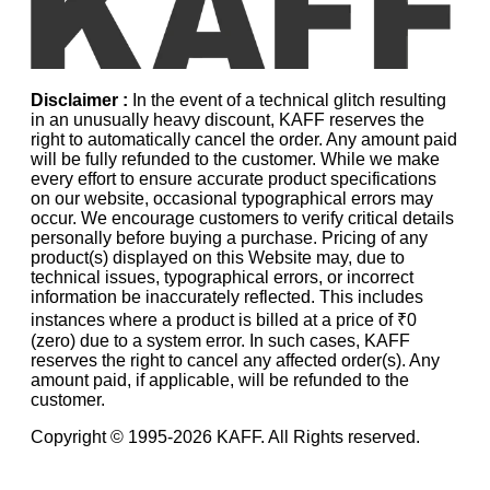
Disclaimer :
In the event of a technical glitch resulting
in an unusually heavy discount, KAFF reserves the
right to automatically cancel the order. Any amount paid
will be fully refunded to the customer. While we make
every effort to ensure accurate product specifications
on our website, occasional typographical errors may
occur. We encourage customers to verify critical details
personally before buying a purchase. Pricing of any
product(s) displayed on this Website may, due to
technical issues, typographical errors, or incorrect
information be inaccurately reflected. This includes
instances where a product is billed at a price of ₹0
(zero) due to a system error. In such cases, KAFF
reserves the right to cancel any affected order(s). Any
amount paid, if applicable, will be refunded to the
customer.
Copyright © 1995-
2026
KAFF. All Rights reserved.