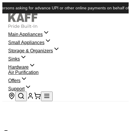
rsons asking for advance UPI or other online payments on behalf of KAF
Main Appliances
Small Appliances
Storage & Organizers
Sinks
Hardware
Air Purification
Offers
Support
Store locator