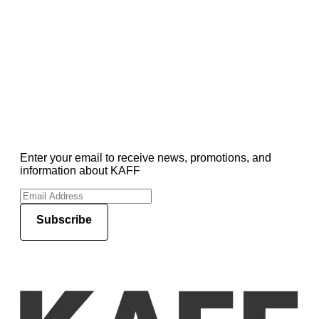
Enter your email to receive news, promotions, and
information about KAFF
Subscribe