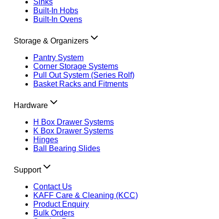
Sinks
Built-In Hobs
Built-In Ovens
Storage & Organizers
Pantry System
Corner Storage Systems
Pull Out System (Series Rolf)
Basket Racks and Fitments
Hardware
H Box Drawer Systems
K Box Drawer Systems
Hinges
Ball Bearing Slides
Support
Contact Us
KAFF Care & Cleaning (KCC)
Product Enquiry
Bulk Orders