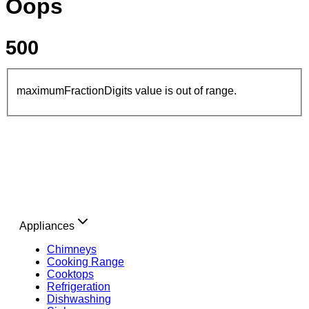
Oops
500
maximumFractionDigits value is out of range.
Appliances
Chimneys
Cooking Range
Cooktops
Refrigeration
Dishwashing