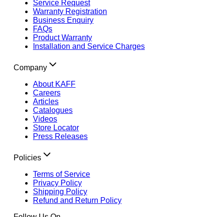
Service Request
Warranty Registration
Business Enquiry
FAQs
Product Warranty
Installation and Service Charges
Company
About KAFF
Careers
Articles
Catalogues
Videos
Store Locator
Press Releases
Policies
Terms of Service
Privacy Policy
Shipping Policy
Refund and Return Policy
Follow Us On