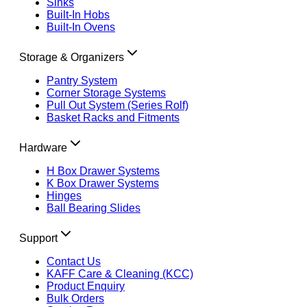
Sinks
Built-In Hobs
Built-In Ovens
Storage & Organizers
Pantry System
Corner Storage Systems
Pull Out System (Series Rolf)
Basket Racks and Fitments
Hardware
H Box Drawer Systems
K Box Drawer Systems
Hinges
Ball Bearing Slides
Support
Contact Us
KAFF Care & Cleaning (KCC)
Product Enquiry
Bulk Orders