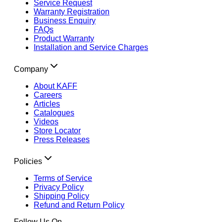
Service Request
Warranty Registration
Business Enquiry
FAQs
Product Warranty
Installation and Service Charges
Company
About KAFF
Careers
Articles
Catalogues
Videos
Store Locator
Press Releases
Policies
Terms of Service
Privacy Policy
Shipping Policy
Refund and Return Policy
Follow Us On