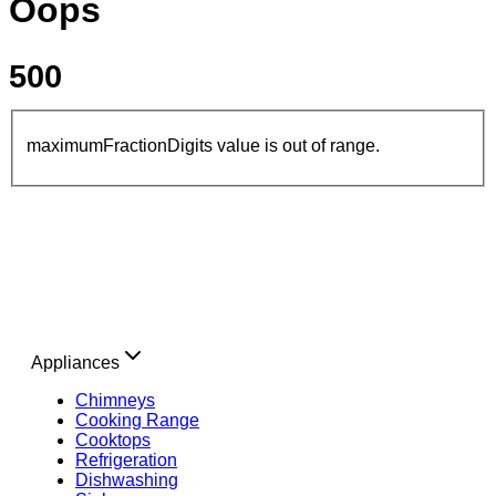
Oops
500
maximumFractionDigits value is out of range.
Appliances
Chimneys
Cooking Range
Cooktops
Refrigeration
Dishwashing