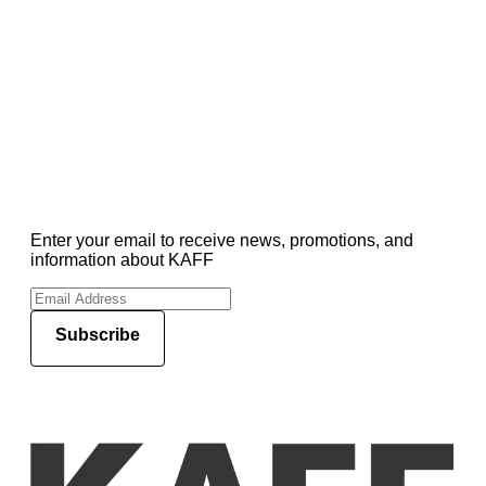
Enter your email to receive news, promotions, and
information about KAFF
Subscribe