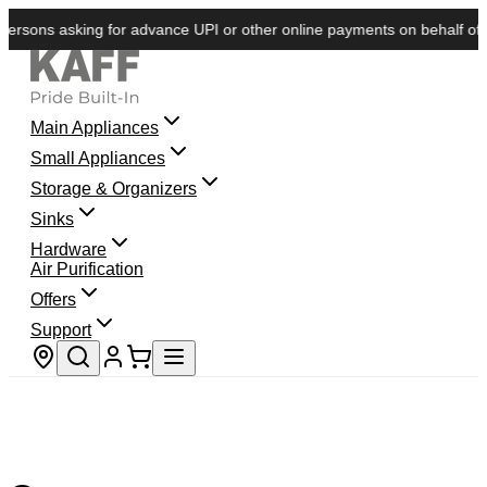
rsons asking for advance UPI or other online payments on behalf of KA
Main Appliances
Small Appliances
Storage & Organizers
Sinks
Hardware
Air Purification
Offers
Support
Store locator