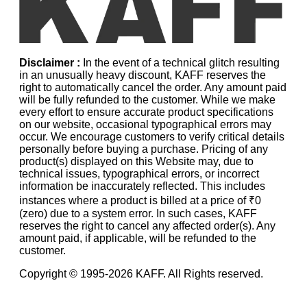
Disclaimer :
In the event of a technical glitch resulting
in an unusually heavy discount, KAFF reserves the
right to automatically cancel the order. Any amount paid
will be fully refunded to the customer. While we make
every effort to ensure accurate product specifications
on our website, occasional typographical errors may
occur. We encourage customers to verify critical details
personally before buying a purchase. Pricing of any
product(s) displayed on this Website may, due to
technical issues, typographical errors, or incorrect
information be inaccurately reflected. This includes
instances where a product is billed at a price of ₹0
(zero) due to a system error. In such cases, KAFF
reserves the right to cancel any affected order(s). Any
amount paid, if applicable, will be refunded to the
customer.
Copyright © 1995-
2026
KAFF. All Rights reserved.