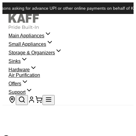
ons asking for advance UPI or other online payments on behalf of KAFF.
Main Appliances
Small Appliances
Storage & Organizers
Sinks
Hardware
Air Purification
Offers
Support
Store locator