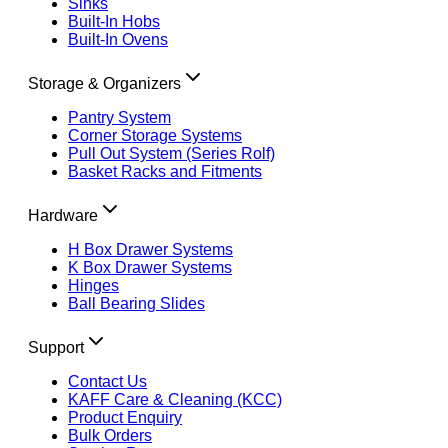
Sinks
Built-In Hobs
Built-In Ovens
Storage & Organizers
Pantry System
Corner Storage Systems
Pull Out System (Series Rolf)
Basket Racks and Fitments
Hardware
H Box Drawer Systems
K Box Drawer Systems
Hinges
Ball Bearing Slides
Support
Contact Us
KAFF Care & Cleaning (KCC)
Product Enquiry
Bulk Orders