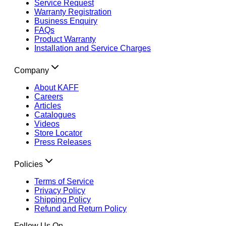
Service Request
Warranty Registration
Business Enquiry
FAQs
Product Warranty
Installation and Service Charges
Company
About KAFF
Careers
Articles
Catalogues
Videos
Store Locator
Press Releases
Policies
Terms of Service
Privacy Policy
Shipping Policy
Refund and Return Policy
Follow Us On