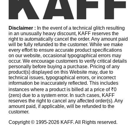
Disclaimer :
In the event of a technical glitch resulting
in an unusually heavy discount, KAFF reserves the
right to automatically cancel the order. Any amount paid
will be fully refunded to the customer. While we make
every effort to ensure accurate product specifications
on our website, occasional typographical errors may
occur. We encourage customers to verify critical details
personally before buying a purchase. Pricing of any
product(s) displayed on this Website may, due to
technical issues, typographical errors, or incorrect
information be inaccurately reflected. This includes
instances where a product is billed at a price of ₹0
(zero) due to a system error. In such cases, KAFF
reserves the right to cancel any affected order(s). Any
amount paid, if applicable, will be refunded to the
customer.
Copyright © 1995-
2026
KAFF. All Rights reserved.