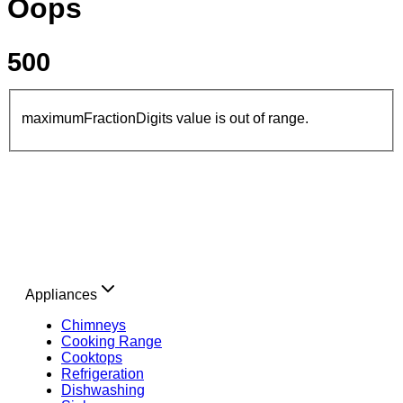
Oops
500
maximumFractionDigits value is out of range.
Appliances
Chimneys
Cooking Range
Cooktops
Refrigeration
Dishwashing