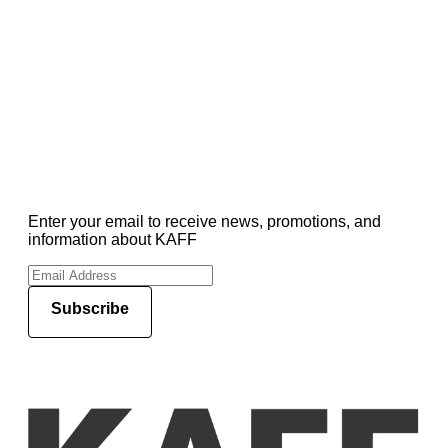
Enter your email to receive news, promotions, and
information about KAFF
Subscribe