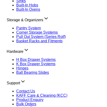
Sinks
Built-In Hobs
Built-In Ovens
Storage & Organizers
Pantry System
Corner Storage Systems
Pull Out System (Series Rolf)
Basket Racks and Fitments
Hardware
H Box Drawer Systems
K Box Drawer Systems
Hinges
Ball Bearing Slides
Support
Contact Us
KAFF Care & Cleaning (KCC)
Product Enquiry
Bulk Orders