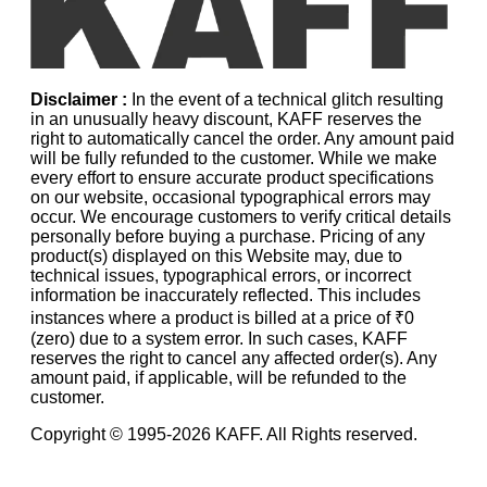
Disclaimer :
In the event of a technical glitch resulting
in an unusually heavy discount, KAFF reserves the
right to automatically cancel the order. Any amount paid
will be fully refunded to the customer. While we make
every effort to ensure accurate product specifications
on our website, occasional typographical errors may
occur. We encourage customers to verify critical details
personally before buying a purchase. Pricing of any
product(s) displayed on this Website may, due to
technical issues, typographical errors, or incorrect
information be inaccurately reflected. This includes
instances where a product is billed at a price of ₹0
(zero) due to a system error. In such cases, KAFF
reserves the right to cancel any affected order(s). Any
amount paid, if applicable, will be refunded to the
customer.
Copyright © 1995-
2026
KAFF. All Rights reserved.