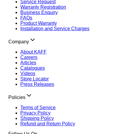
Service Request
Warranty Registration
Business Enquiry
FAQs
Product Warranty
Installation and Service Charges
Company
About KAFF
Careers
Articles
Catalogues
Videos
Store Locator
Press Releases
Policies
Terms of Service
Privacy Policy
Shipping Policy
Refund and Return Policy
Follow Us On