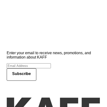
Enter your email to receive news, promotions, and
information about KAFF
Subscribe