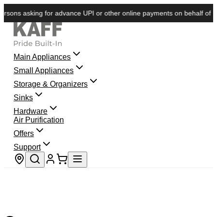
sons asking for advance UPI or other online payments on behalf of KAFF
Main Appliances
Small Appliances
Storage & Organizers
Sinks
Hardware
Air Purification
Offers
Support
Store locator