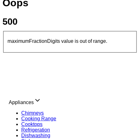
Oops
500
maximumFractionDigits value is out of range.
Appliances
Chimneys
Cooking Range
Cooktops
Refrigeration
Dishwashing