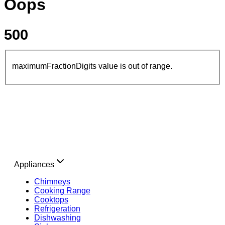
Oops
500
maximumFractionDigits value is out of range.
Appliances
Chimneys
Cooking Range
Cooktops
Refrigeration
Dishwashing