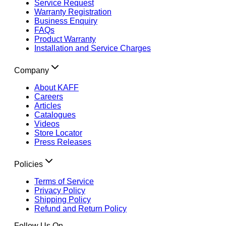
Service Request
Warranty Registration
Business Enquiry
FAQs
Product Warranty
Installation and Service Charges
Company
About KAFF
Careers
Articles
Catalogues
Videos
Store Locator
Press Releases
Policies
Terms of Service
Privacy Policy
Shipping Policy
Refund and Return Policy
Follow Us On