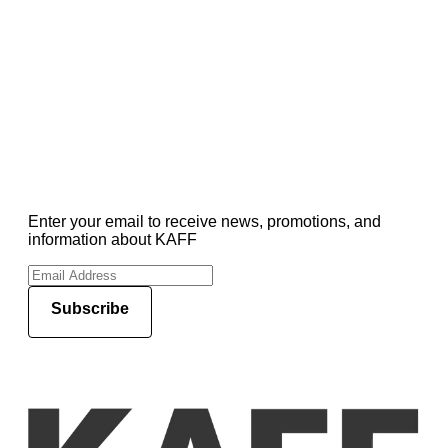
Enter your email to receive news, promotions, and
information about KAFF
Subscribe