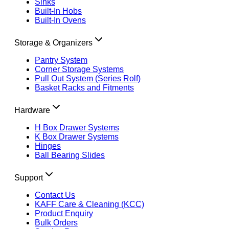
Sinks
Built-In Hobs
Built-In Ovens
Storage & Organizers
Pantry System
Corner Storage Systems
Pull Out System (Series Rolf)
Basket Racks and Fitments
Hardware
H Box Drawer Systems
K Box Drawer Systems
Hinges
Ball Bearing Slides
Support
Contact Us
KAFF Care & Cleaning (KCC)
Product Enquiry
Bulk Orders