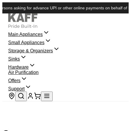
sons asking for advance UPI or other online payments on behalf of KAFF
Main Appliances
Small Appliances
Storage & Organizers
Sinks
Hardware
Air Purification
Offers
Support
Store locator