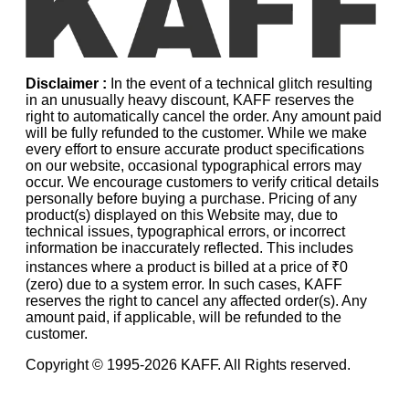
Disclaimer :
In the event of a technical glitch resulting
in an unusually heavy discount, KAFF reserves the
right to automatically cancel the order. Any amount paid
will be fully refunded to the customer. While we make
every effort to ensure accurate product specifications
on our website, occasional typographical errors may
occur. We encourage customers to verify critical details
personally before buying a purchase. Pricing of any
product(s) displayed on this Website may, due to
technical issues, typographical errors, or incorrect
information be inaccurately reflected. This includes
instances where a product is billed at a price of ₹0
(zero) due to a system error. In such cases, KAFF
reserves the right to cancel any affected order(s). Any
amount paid, if applicable, will be refunded to the
customer.
Copyright © 1995-
2026
KAFF. All Rights reserved.