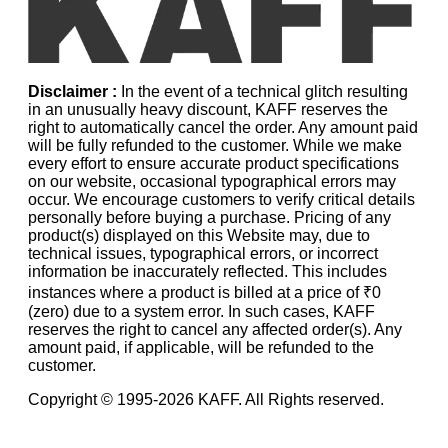
Disclaimer :
In the event of a technical glitch resulting
in an unusually heavy discount, KAFF reserves the
right to automatically cancel the order. Any amount paid
will be fully refunded to the customer. While we make
every effort to ensure accurate product specifications
on our website, occasional typographical errors may
occur. We encourage customers to verify critical details
personally before buying a purchase. Pricing of any
product(s) displayed on this Website may, due to
technical issues, typographical errors, or incorrect
information be inaccurately reflected. This includes
instances where a product is billed at a price of ₹0
(zero) due to a system error. In such cases, KAFF
reserves the right to cancel any affected order(s). Any
amount paid, if applicable, will be refunded to the
customer.
Copyright © 1995-
2026
KAFF. All Rights reserved.