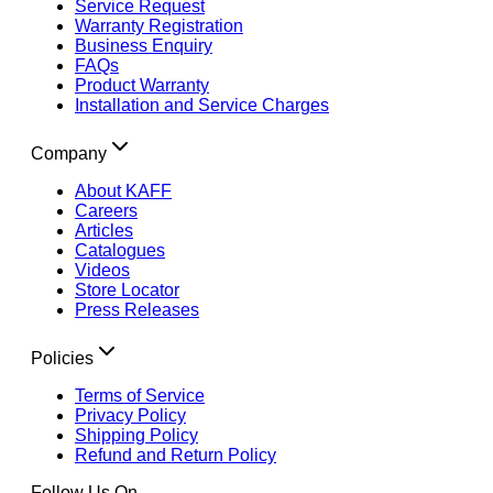
Service Request
Warranty Registration
Business Enquiry
FAQs
Product Warranty
Installation and Service Charges
Company
About KAFF
Careers
Articles
Catalogues
Videos
Store Locator
Press Releases
Policies
Terms of Service
Privacy Policy
Shipping Policy
Refund and Return Policy
Follow Us On