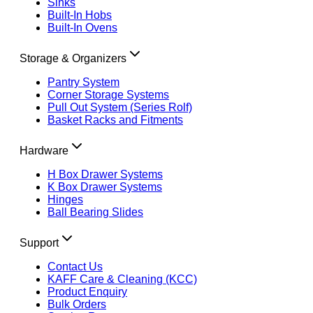
Sinks
Built-In Hobs
Built-In Ovens
Storage & Organizers
Pantry System
Corner Storage Systems
Pull Out System (Series Rolf)
Basket Racks and Fitments
Hardware
H Box Drawer Systems
K Box Drawer Systems
Hinges
Ball Bearing Slides
Support
Contact Us
KAFF Care & Cleaning (KCC)
Product Enquiry
Bulk Orders