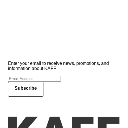
Enter your email to receive news, promotions, and
information about KAFF
Subscribe