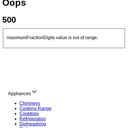
Oops
500
maximumFractionDigits value is out of range.
Appliances
Chimneys
Cooking Range
Cooktops
Refrigeration
Dishwashing