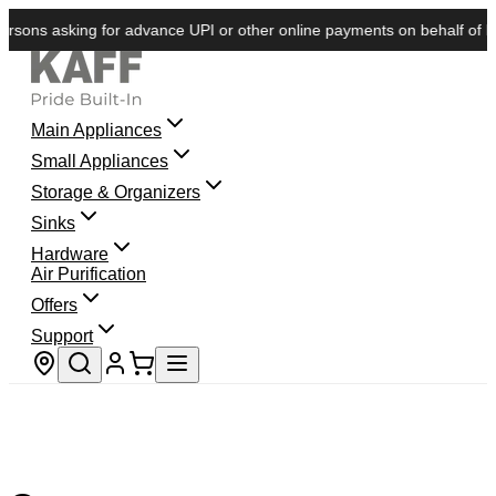
sons asking for advance UPI or other online payments on behalf of KAFF
Main Appliances
Small Appliances
Storage & Organizers
Sinks
Hardware
Air Purification
Offers
Support
Store locator