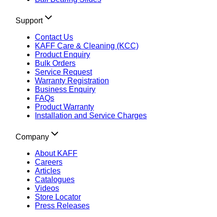
Support
Contact Us
KAFF Care & Cleaning (KCC)
Product Enquiry
Bulk Orders
Service Request
Warranty Registration
Business Enquiry
FAQs
Product Warranty
Installation and Service Charges
Company
About KAFF
Careers
Articles
Catalogues
Videos
Store Locator
Press Releases