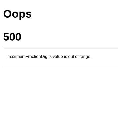
Oops
500
maximumFractionDigits value is out of range.