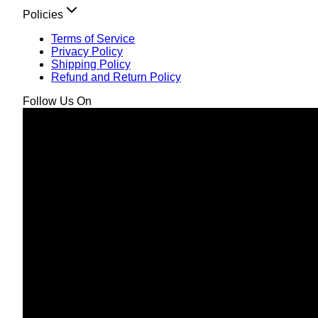
Policies
Terms of Service
Privacy Policy
Shipping Policy
Refund and Return Policy
Follow Us On