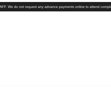
e do not request any advance payments online to attend complaints, ins