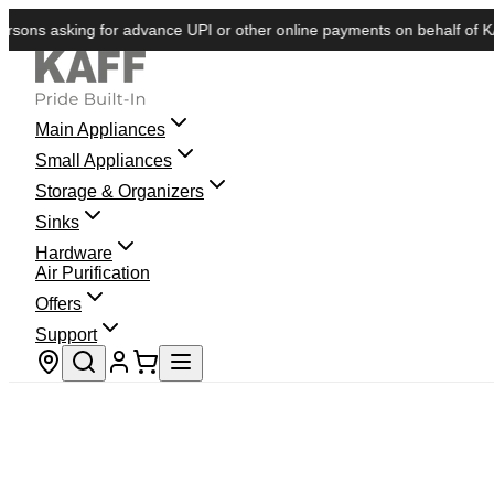
s asking for advance UPI or other online payments on behalf of KAFF. W
Main Appliances
Small Appliances
Storage & Organizers
Sinks
Hardware
Air Purification
Offers
Support
Store locator