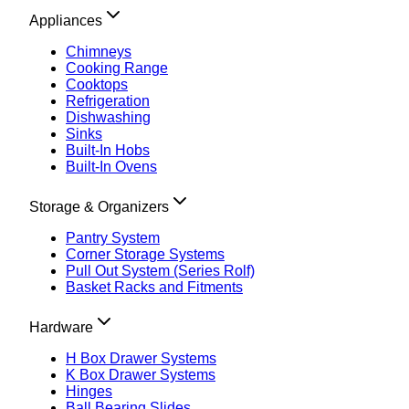
Appliances
Chimneys
Cooking Range
Cooktops
Refrigeration
Dishwashing
Sinks
Built-In Hobs
Built-In Ovens
Storage & Organizers
Pantry System
Corner Storage Systems
Pull Out System (Series Rolf)
Basket Racks and Fitments
Hardware
H Box Drawer Systems
K Box Drawer Systems
Hinges
Ball Bearing Slides