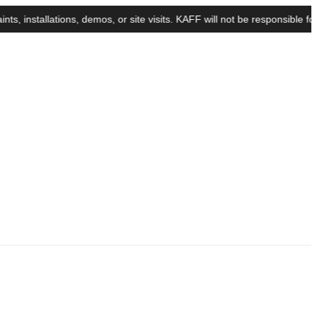
tallations, demos, or site visits. KAFF will not be responsible for a