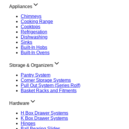
Appliances
Chimneys
Cooking Range
Cooktops
Refrigeration
Dishwashing
Sinks
Built-In Hobs
Built-In Ovens
Storage & Organizers
Pantry System
Corner Storage Systems
Pull Out System (Series Rolf)
Basket Racks and Fitments
Hardware
H Box Drawer Systems
K Box Drawer Systems
Hinges
Ball Bearing Slides