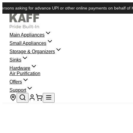
s asking for advance UPI or other online payments on behalf of KAFF. 
Main Appliances
Small Appliances
Storage & Organizers
Sinks
Hardware
Air Purification
Offers
Support
Store locator