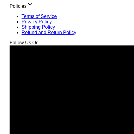
Policies
Terms of Service
Privacy Policy
Shipping Policy
Refund and Return Policy
Follow Us On