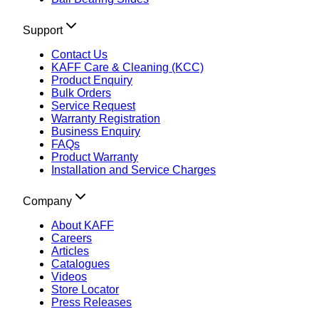
Support
Contact Us
KAFF Care & Cleaning (KCC)
Product Enquiry
Bulk Orders
Service Request
Warranty Registration
Business Enquiry
FAQs
Product Warranty
Installation and Service Charges
Company
About KAFF
Careers
Articles
Catalogues
Videos
Store Locator
Press Releases