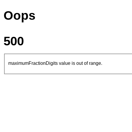
Oops
500
maximumFractionDigits value is out of range.