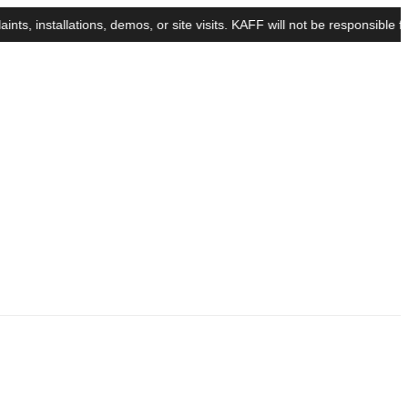
stallations, demos, or site visits. KAFF will not be responsible for a