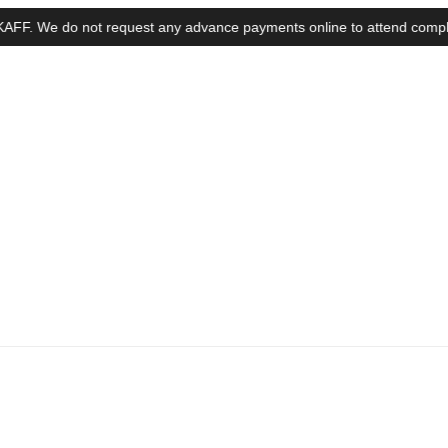
We do not request any advance payments online to attend complaints, in