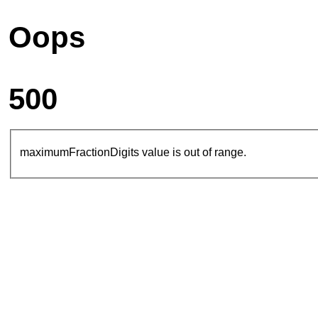
Oops
500
maximumFractionDigits value is out of range.