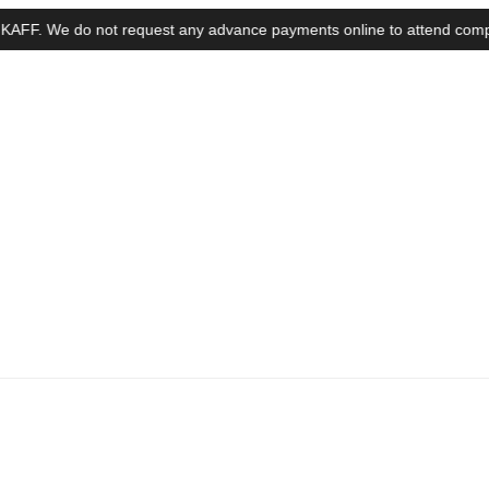
 We do not request any advance payments online to attend complaints, i