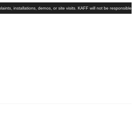
nstallations, demos, or site visits. KAFF will not be responsible for 