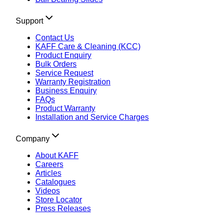
Support
Contact Us
KAFF Care & Cleaning (KCC)
Product Enquiry
Bulk Orders
Service Request
Warranty Registration
Business Enquiry
FAQs
Product Warranty
Installation and Service Charges
Company
About KAFF
Careers
Articles
Catalogues
Videos
Store Locator
Press Releases