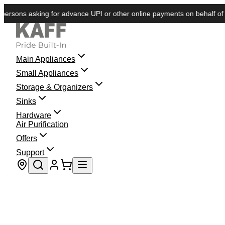
ns asking for advance UPI or other online payments on behalf of KAFF.
Main Appliances
Small Appliances
Storage & Organizers
Sinks
Hardware
Air Purification
Offers
Support
Store locator