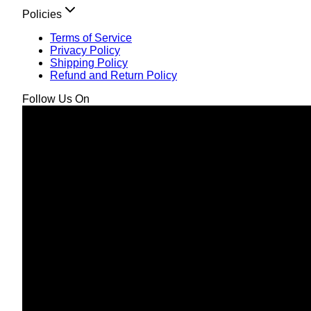
Policies
Terms of Service
Privacy Policy
Shipping Policy
Refund and Return Policy
Follow Us On