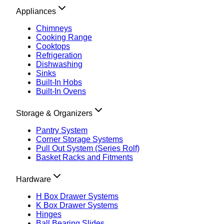
Appliances
Chimneys
Cooking Range
Cooktops
Refrigeration
Dishwashing
Sinks
Built-In Hobs
Built-In Ovens
Storage & Organizers
Pantry System
Corner Storage Systems
Pull Out System (Series Rolf)
Basket Racks and Fitments
Hardware
H Box Drawer Systems
K Box Drawer Systems
Hinges
Ball Bearing Slides