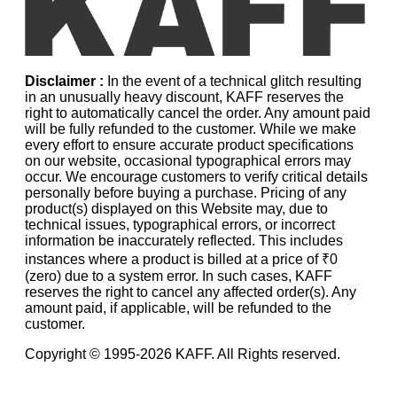
Disclaimer :
In the event of a technical glitch resulting
in an unusually heavy discount, KAFF reserves the
right to automatically cancel the order. Any amount paid
will be fully refunded to the customer. While we make
every effort to ensure accurate product specifications
on our website, occasional typographical errors may
occur. We encourage customers to verify critical details
personally before buying a purchase. Pricing of any
product(s) displayed on this Website may, due to
technical issues, typographical errors, or incorrect
information be inaccurately reflected. This includes
instances where a product is billed at a price of ₹0
(zero) due to a system error. In such cases, KAFF
reserves the right to cancel any affected order(s). Any
amount paid, if applicable, will be refunded to the
customer.
Copyright © 1995-
2026
KAFF. All Rights reserved.