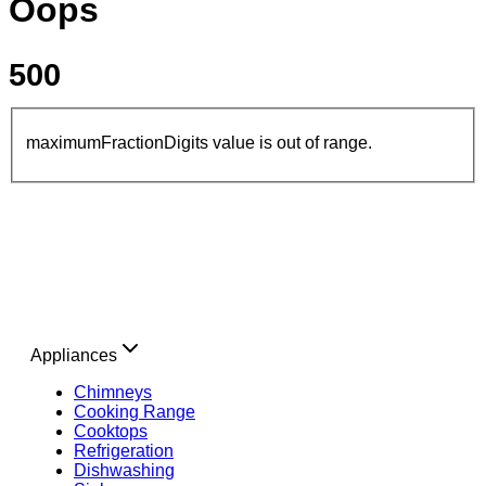
Oops
500
maximumFractionDigits value is out of range.
Appliances
Chimneys
Cooking Range
Cooktops
Refrigeration
Dishwashing