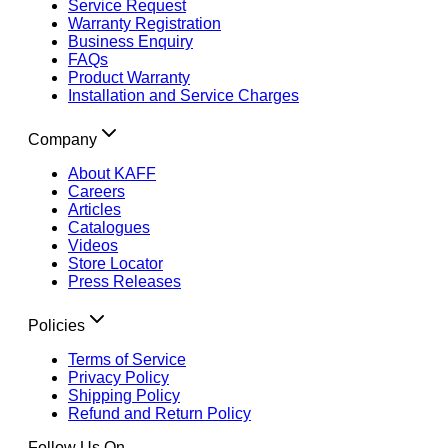
Service Request
Warranty Registration
Business Enquiry
FAQs
Product Warranty
Installation and Service Charges
Company
About KAFF
Careers
Articles
Catalogues
Videos
Store Locator
Press Releases
Policies
Terms of Service
Privacy Policy
Shipping Policy
Refund and Return Policy
Follow Us On