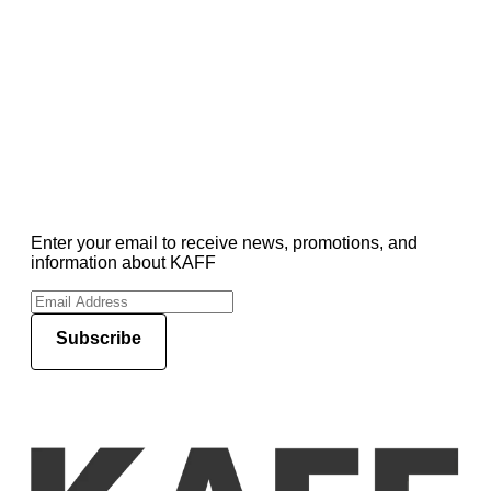
Enter your email to receive news, promotions, and
information about KAFF
Subscribe