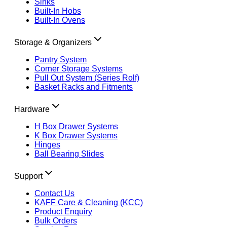
Sinks
Built-In Hobs
Built-In Ovens
Storage & Organizers
Pantry System
Corner Storage Systems
Pull Out System (Series Rolf)
Basket Racks and Fitments
Hardware
H Box Drawer Systems
K Box Drawer Systems
Hinges
Ball Bearing Slides
Support
Contact Us
KAFF Care & Cleaning (KCC)
Product Enquiry
Bulk Orders