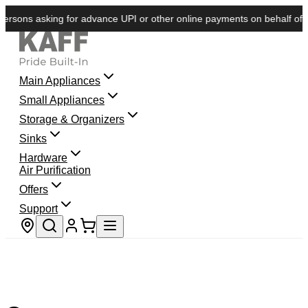
rsons asking for advance UPI or other online payments on behalf of KAF
Main Appliances
Small Appliances
Storage & Organizers
Sinks
Hardware
Air Purification
Offers
Support
Store locator