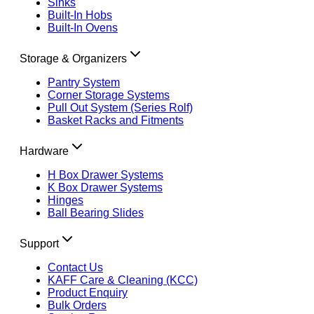
Sinks
Built-In Hobs
Built-In Ovens
Storage & Organizers
Pantry System
Corner Storage Systems
Pull Out System (Series Rolf)
Basket Racks and Fitments
Hardware
H Box Drawer Systems
K Box Drawer Systems
Hinges
Ball Bearing Slides
Support
Contact Us
KAFF Care & Cleaning (KCC)
Product Enquiry
Bulk Orders