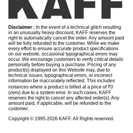
Disclaimer :
In the event of a technical glitch resulting
in an unusually heavy discount, KAFF reserves the
right to automatically cancel the order. Any amount paid
will be fully refunded to the customer. While we make
every effort to ensure accurate product specifications
on our website, occasional typographical errors may
occur. We encourage customers to verify critical details
personally before buying a purchase. Pricing of any
product(s) displayed on this Website may, due to
technical issues, typographical errors, or incorrect
information be inaccurately reflected. This includes
instances where a product is billed at a price of ₹0
(zero) due to a system error. In such cases, KAFF
reserves the right to cancel any affected order(s). Any
amount paid, if applicable, will be refunded to the
customer.
Copyright © 1995-
2026
KAFF. All Rights reserved.