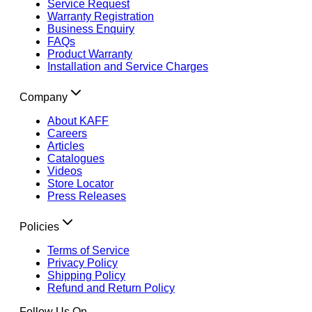
Service Request
Warranty Registration
Business Enquiry
FAQs
Product Warranty
Installation and Service Charges
Company
About KAFF
Careers
Articles
Catalogues
Videos
Store Locator
Press Releases
Policies
Terms of Service
Privacy Policy
Shipping Policy
Refund and Return Policy
Follow Us On