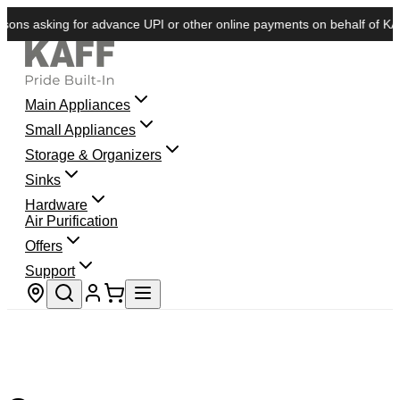
ns asking for advance UPI or other online payments on behalf of KAFF.
Main Appliances
Small Appliances
Storage & Organizers
Sinks
Hardware
Air Purification
Offers
Support
Store locator