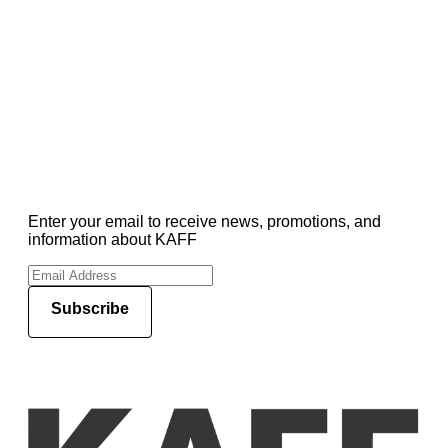
Enter your email to receive news, promotions, and
information about KAFF
Subscribe