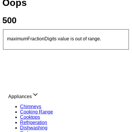
Oops
500
maximumFractionDigits value is out of range.
Appliances
Chimneys
Cooking Range
Cooktops
Refrigeration
Dishwashing