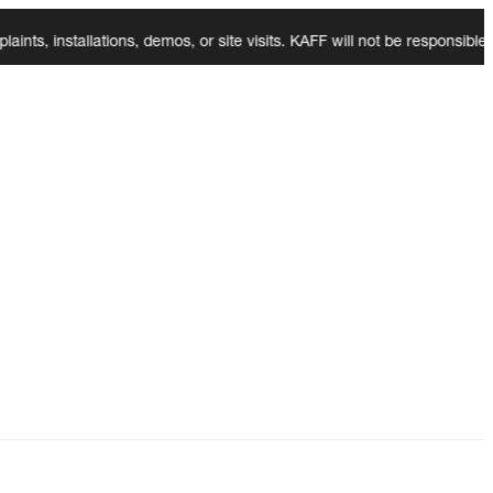
installations, demos, or site visits. KAFF will not be responsible for