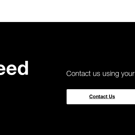
eed
Contact us using you
Contact Us