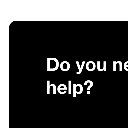
Do you n
help?