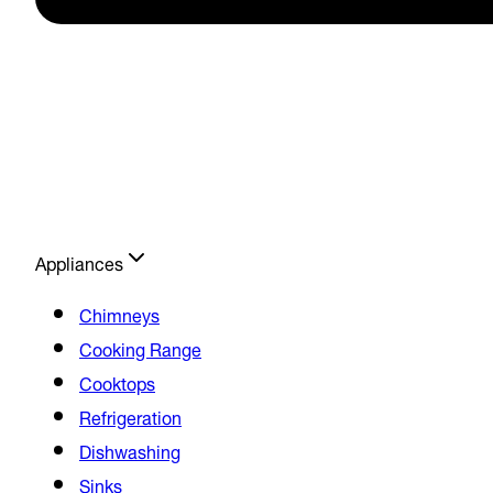
Appliances
Chimneys
Cooking Range
Cooktops
Refrigeration
Dishwashing
Sinks