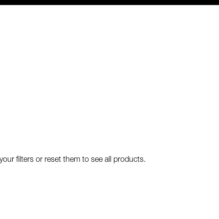
our filters or reset them to see all products.