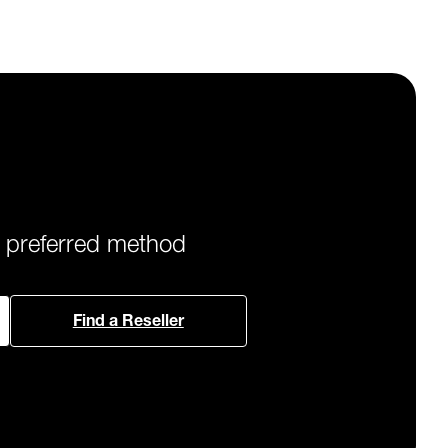
r preferred method
Find a Reseller