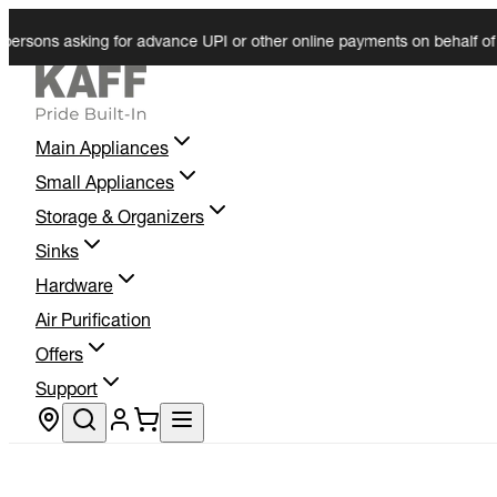
ons asking for advance UPI or other online payments on behalf of KAFF.
Main Appliances
Small Appliances
Storage & Organizers
Sinks
Hardware
Air Purification
Offers
Support
Store locator