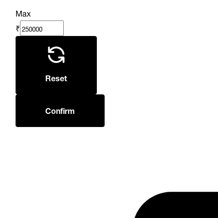
Max
₹
Reset
Confirm