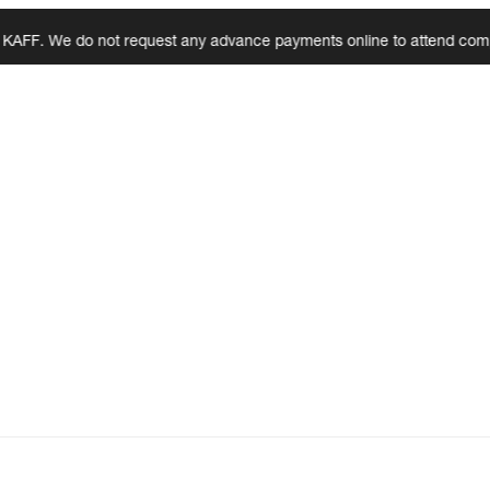
 We do not request any advance payments online to attend complaints, 