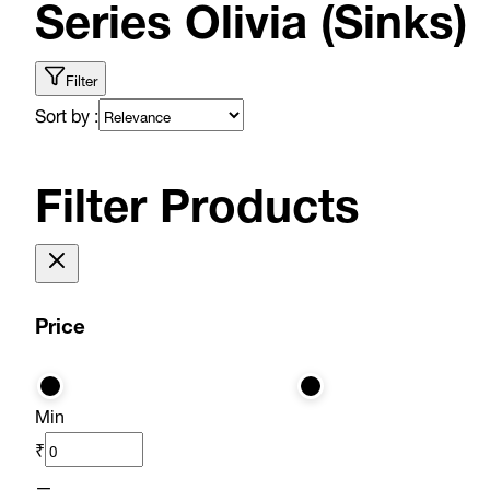
Series Olivia (Sinks)
Filter
Sort by :
Filter Products
Price
Min
₹
—