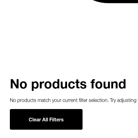
No products found
No products match your current filter selection. Try adjusting y
Clear All Filters