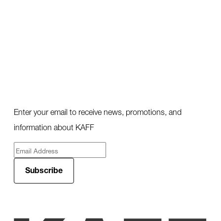
Enter your email to receive news, promotions, and
information about KAFF
Subscribe