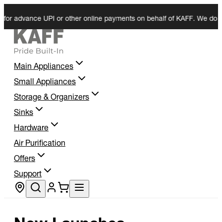
vance UPI or other online payments on behalf of KAFF. We do not reque
Main Appliances
Small Appliances
Storage & Organizers
Sinks
Hardware
Air Purification
Offers
Support
Store locator
New Launches