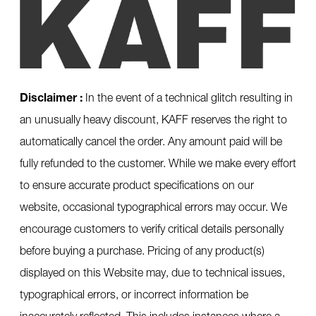
Disclaimer :
In the event of a technical glitch resulting in
an unusually heavy discount, KAFF reserves the right to
automatically cancel the order. Any amount paid will be
fully refunded to the customer. While we make every effort
to ensure accurate product specifications on our
website, occasional typographical errors may occur. We
encourage customers to verify critical details personally
before buying a purchase. Pricing of any product(s)
displayed on this Website may, due to technical issues,
typographical errors, or incorrect information be
inaccurately reflected. This includes instances where a