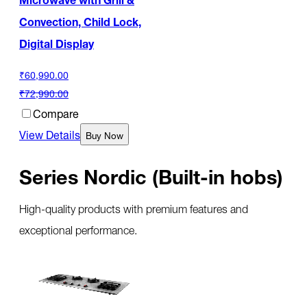
Convection, Child Lock,
Digital Display
₹60,990.00
₹72,990.00
Compare
View Details
Buy Now
Series Nordic (Built-in hobs)
High-quality products with premium features and
exceptional performance.