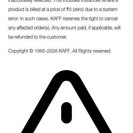
product is billed at a price of ₹0 (zero) due to a system
error. In such cases, KAFF reserves the right to cancel
any affected order(s). Any amount paid, if applicable, will
be refunded to the customer.
Copyright © 1995-
2026
KAFF. All Rights reserved.