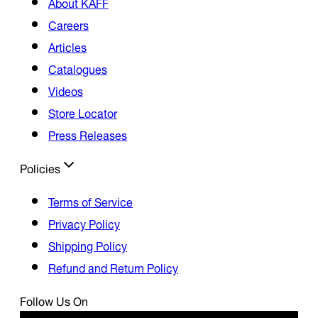
About KAFF
Careers
Articles
Catalogues
Videos
Store Locator
Press Releases
Policies
Terms of Service
Privacy Policy
Shipping Policy
Refund and Return Policy
Follow Us On