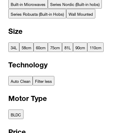
Built-in Microwaves
Series Nordic (Built-in hobs)
Series Robusta (Built-in Hobs)
Wall Mounted
Size
34L
58cm
60cm
75cm
81L
90cm
110cm
Technology
Auto Clean
Filter less
Motor Type
BLDC
Price