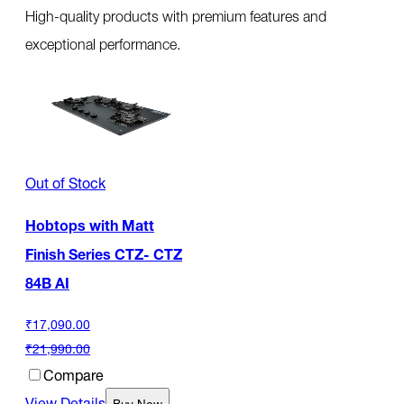
High-quality products with premium features and
exceptional performance.
Out of Stock
Hobtops with Matt
Finish Series CTZ- CTZ
84B AI
₹17,090.00
₹21,990.00
Compare
View Details
Buy Now