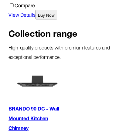
Compare
View Details
Buy Now
Collection range
High-quality products with premium features and
exceptional performance.
BRANDO 90 DC - Wall
Mounted Kitchen
Chimney