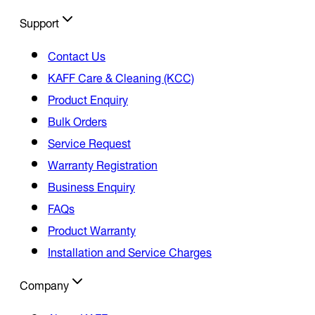
Support
Contact Us
KAFF Care & Cleaning (KCC)
Product Enquiry
Bulk Orders
Service Request
Warranty Registration
Business Enquiry
FAQs
Product Warranty
Installation and Service Charges
Company