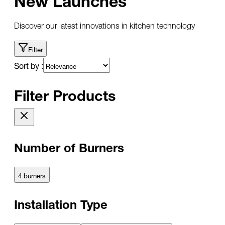
Discover our latest innovations in kitchen technology
Filter
Sort by :
Filter Products
Number of Burners
4 burners
Installation Type