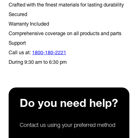
Crafted with the finest materials for lasting durability
Secured
Warranty Included
Comprehensive coverage on all products and parts
Support
Call us at:
1800-180-2221
During 9:30 am to 6:30 pm
Do you need
help?
Contact us using your preferred method