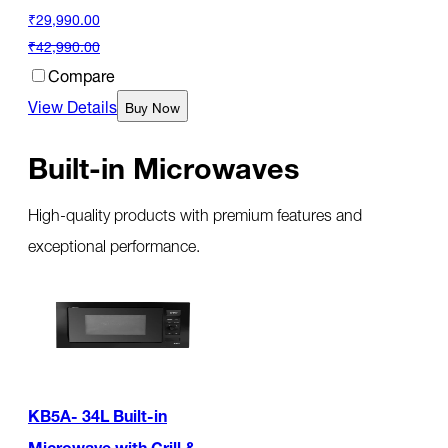
₹29,990.00
₹42,990.00
Compare
View Details
Buy Now
Built-in Microwaves
High-quality products with premium features and
exceptional performance.
KB5A- 34L Built-in
Microwave with Grill &