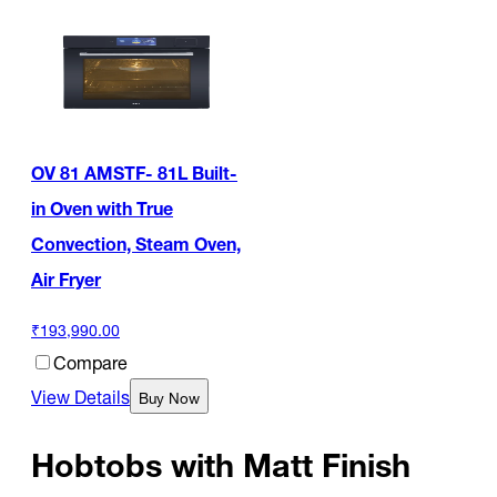
OV 81 AMSTF- 81L Built-
in Oven with True
Convection, Steam Oven,
Air Fryer
₹193,990.00
Compare
View Details
Buy Now
Hobtobs with Matt Finish