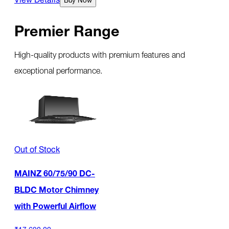
Premier Range
High-quality products with premium features and
exceptional performance.
Out of Stock
MAINZ 60/75/90 DC-
BLDC Motor Chimney
with Powerful Airflow
₹17,690.00