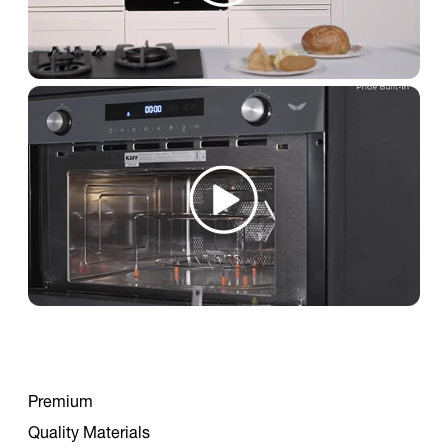
Premium
Quality Materials