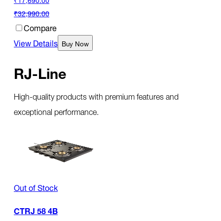
₹32,990.00
Compare
View Details
Buy Now
RJ-Line
High-quality products with premium features and
exceptional performance.
Out of Stock
CTRJ 58 4B