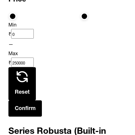
Min
₹
—
Max
₹
Reset
Confirm
Series Robusta (Built-in