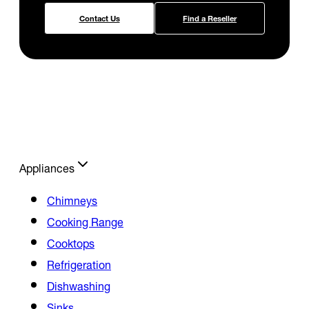
Contact Us
Find a Reseller
Appliances
Chimneys
Cooking Range
Cooktops
Refrigeration
Dishwashing
Sinks