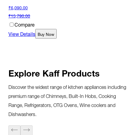
₹6,090.00
₹15,790.00
Compare
View Details
Buy Now
Explore Kaff Products
Discover the widest range of kitchen appliances including
premium range of Chimneys, Built-In Hobs, Cooking
Range, Refrigerators, OTG Ovens, Wine coolers and
Dishwashers.