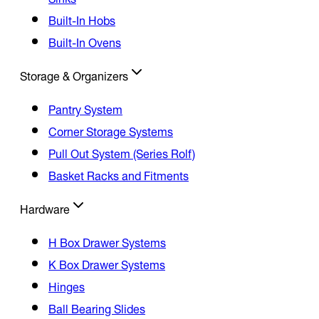
Built-In Hobs
Built-In Ovens
Storage & Organizers
Pantry System
Corner Storage Systems
Pull Out System (Series Rolf)
Basket Racks and Fitments
Hardware
H Box Drawer Systems
K Box Drawer Systems
Hinges
Ball Bearing Slides