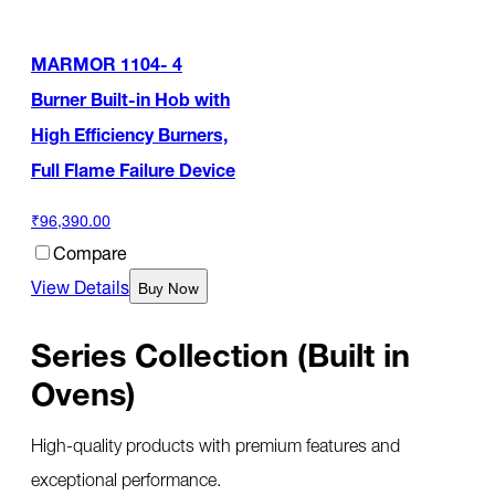
MARMOR 1104- 4
Burner Built-in Hob with
High Efficiency Burners,
Full Flame Failure Device
₹96,390.00
Compare
View Details
Buy Now
Series Collection (Built in
Ovens)
High-quality products with premium features and
exceptional performance.