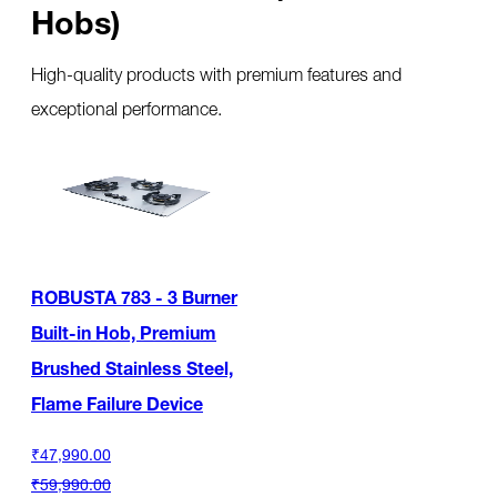
Hobs)
High-quality products with premium features and
exceptional performance.
ROBUSTA 783 - 3 Burner
Built-in Hob, Premium
Brushed Stainless Steel,
Flame Failure Device
₹47,990.00
₹59,990.00