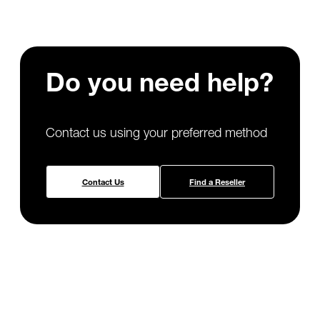
Do you need
help?
Contact us using your preferred method
Contact Us
Find a Reseller