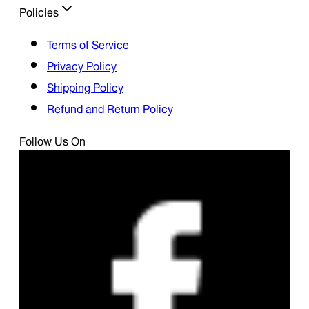
Policies
Terms of Service
Privacy Policy
Shipping Policy
Refund and Return Policy
Follow Us On