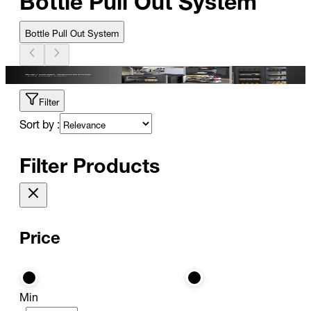
Bottle Pull Out System
Filter
Sort by :
Filter Products
Price
Min