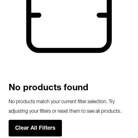
No products found
No products match your current filter selection. Try
adjusting your filters or reset them to see all products.
Clear All Filters