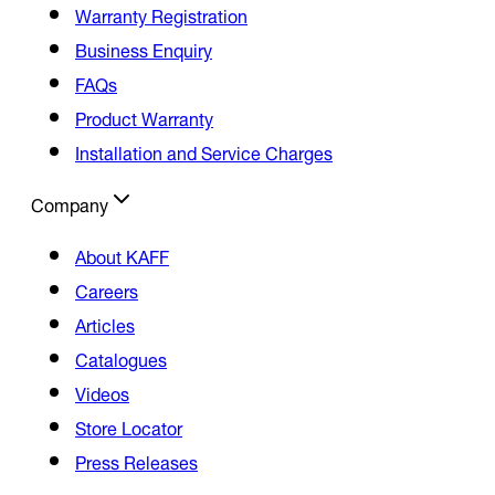
Warranty Registration
Business Enquiry
FAQs
Product Warranty
Installation and Service Charges
Company
About KAFF
Careers
Articles
Catalogues
Videos
Store Locator
Press Releases