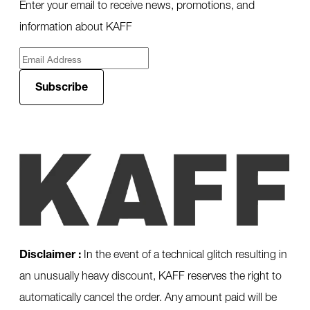
Enter your email to receive news, promotions, and
information about KAFF
Subscribe
Disclaimer :
In the event of a technical glitch resulting in
an unusually heavy discount, KAFF reserves the right to
automatically cancel the order. Any amount paid will be