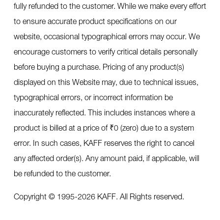
fully refunded to the customer. While we make every effort
to ensure accurate product specifications on our
website, occasional typographical errors may occur. We
encourage customers to verify critical details personally
before buying a purchase. Pricing of any product(s)
displayed on this Website may, due to technical issues,
typographical errors, or incorrect information be
inaccurately reflected. This includes instances where a
product is billed at a price of ₹0 (zero) due to a system
error. In such cases, KAFF reserves the right to cancel
any affected order(s). Any amount paid, if applicable, will
be refunded to the customer.
Copyright © 1995-
2026
KAFF. All Rights reserved.