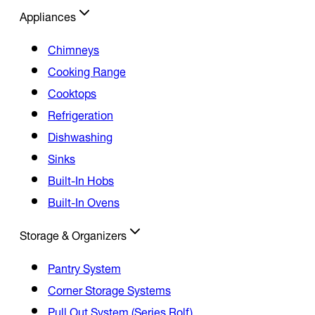
Appliances
Chimneys
Cooking Range
Cooktops
Refrigeration
Dishwashing
Sinks
Built-In Hobs
Built-In Ovens
Storage & Organizers
Pantry System
Corner Storage Systems
Pull Out System (Series Rolf)