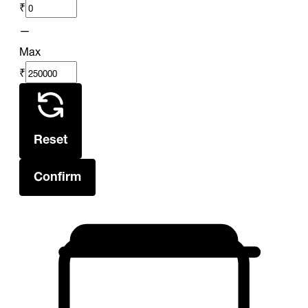
₹
—
Max
₹
Reset
Confirm