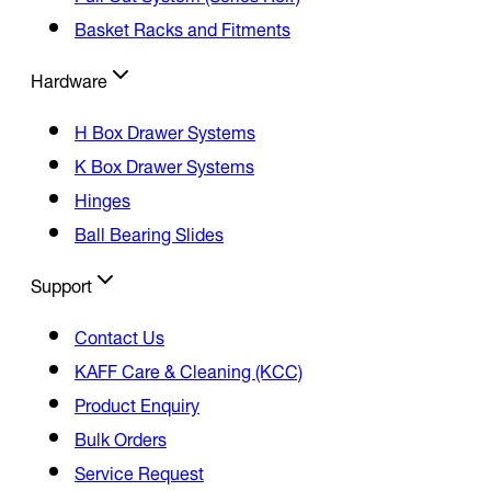
Basket Racks and Fitments
Hardware
H Box Drawer Systems
K Box Drawer Systems
Hinges
Ball Bearing Slides
Support
Contact Us
KAFF Care & Cleaning (KCC)
Product Enquiry
Bulk Orders
Service Request