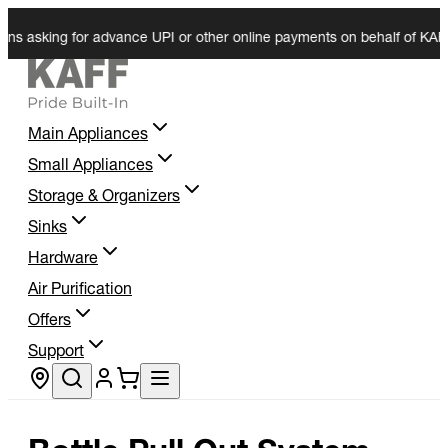
 asking for advance UPI or other online payments on behalf of KAFF. We
Main Appliances
Small Appliances
Storage & Organizers
Sinks
Hardware
Air Purification
Offers
Support
Store locator
Bottle Pull Out System