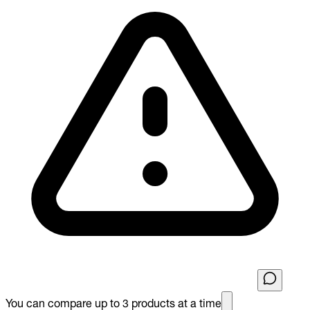
You can compare up to 3 products at a time