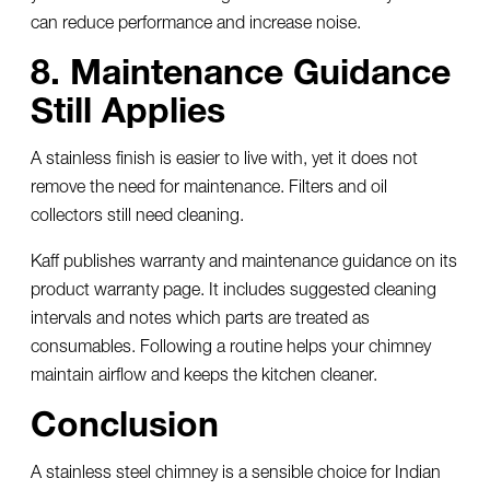
can reduce performance and increase noise.
8. Maintenance Guidance
Still Applies
A stainless finish is easier to live with, yet it does not
remove the need for maintenance. Filters and oil
collectors still need cleaning.
Kaff publishes warranty and maintenance guidance on its
product warranty page. It includes suggested cleaning
intervals and notes which parts are treated as
consumables. Following a routine helps your chimney
maintain airflow and keeps the kitchen cleaner.
Conclusion
A
stainless steel chimney
is a sensible choice for Indian