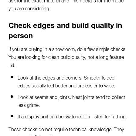
you are considering.
Check edges and build quality in
person
If you are buying in a showroom, do a few simple checks.
You are looking for clean build quality, not a long feature
list.
Look at the edges and corners. Smooth folded
edges usually feel better and are easier to wipe.
Look at seams and joints. Neat joints tend to collect
less grime.
If a display unit can be switched on, listen for rattling.
These checks do not require technical knowledge. They