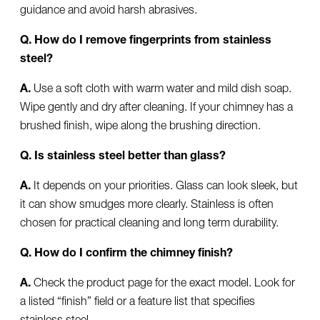
guidance and avoid harsh abrasives.
Q. How do I remove fingerprints from stainless
steel?
A.
Use a soft cloth with warm water and mild dish soap.
Wipe gently and dry after cleaning. If your chimney has a
brushed finish, wipe along the brushing direction.
Q. Is stainless steel better than glass?
A.
It depends on your priorities. Glass can look sleek, but
it can show smudges more clearly. Stainless is often
chosen for practical cleaning and long term durability.
Q. How do I confirm the chimney finish?
A.
Check the product page for the exact model. Look for
a listed “finish” field or a feature list that specifies
stainless steel.