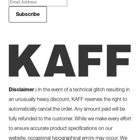
Subscribe
Disclaimer :
In the event of a technical glitch resulting in
an unusually heavy discount, KAFF reserves the right to
automatically cancel the order. Any amount paid will be
fully refunded to the customer. While we make every effort
to ensure accurate product specifications on our
website, occasional typographical errors may occur. We