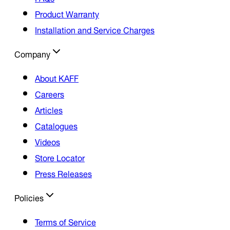
Product Warranty
Installation and Service Charges
Company
About KAFF
Careers
Articles
Catalogues
Videos
Store Locator
Press Releases
Policies
Terms of Service