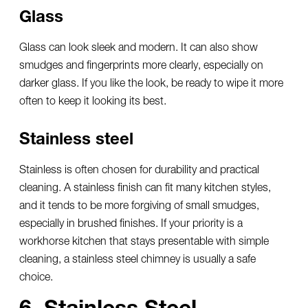
Glass
Glass can look sleek and modern. It can also show
smudges and fingerprints more clearly, especially on
darker glass. If you like the look, be ready to wipe it more
often to keep it looking its best.
Stainless steel
Stainless is often chosen for durability and practical
cleaning. A stainless finish can fit many kitchen styles,
and it tends to be more forgiving of small smudges,
especially in brushed finishes. If your priority is a
workhorse kitchen that stays presentable with simple
cleaning, a
stainless steel chimney
is usually a safe
choice.
6. Stainless Steel