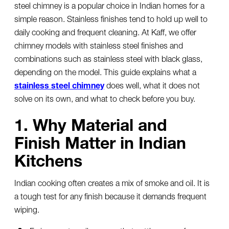
steel chimney
is a popular choice in Indian homes for a
simple reason. Stainless finishes tend to hold up well to
daily cooking and frequent cleaning. At Kaff, we offer
chimney models with stainless steel finishes and
combinations such as stainless steel with black glass,
depending on the model. This guide explains what a
stainless steel chimney
does well, what it does not
solve on its own, and what to check before you buy.
1. Why Material and
Finish Matter in Indian
Kitchens
Indian cooking often creates a mix of smoke and oil. It is
a tough test for any finish because it demands frequent
wiping.