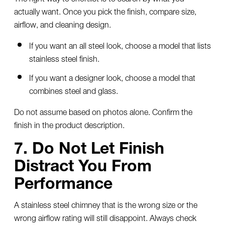
actually want. Once you pick the finish, compare size,
airflow, and cleaning design.
If you want an all steel look, choose a model that lists
stainless steel finish.
If you want a designer look, choose a model that
combines steel and glass.
Do not assume based on photos alone. Confirm the
finish in the product description.
7. Do Not Let Finish
Distract You From
Performance
A
stainless steel chimney
that is the wrong size or the
wrong airflow rating will still disappoint. Always check