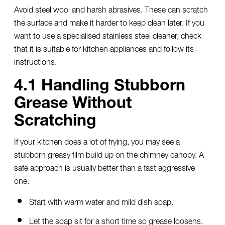
Avoid steel wool and harsh abrasives. These can scratch
the surface and make it harder to keep clean later. If you
want to use a specialised stainless steel cleaner, check
that it is suitable for kitchen appliances and follow its
instructions.
4.1 Handling Stubborn
Grease Without
Scratching
If your kitchen does a lot of frying, you may see a
stubborn greasy film build up on the chimney canopy. A
safe approach is usually better than a fast aggressive
one.
Start with warm water and mild dish soap.
Let the soap sit for a short time so grease loosens.