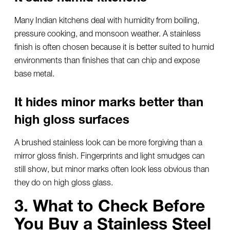
Many Indian kitchens deal with humidity from boiling,
pressure cooking, and monsoon weather. A stainless
finish is often chosen because it is better suited to humid
environments than finishes that can chip and expose
base metal.
It hides minor marks better than
high gloss surfaces
A brushed stainless look can be more forgiving than a
mirror gloss finish. Fingerprints and light smudges can
still show, but minor marks often look less obvious than
they do on high gloss glass.
3. What to Check Before
You Buy a Stainless Steel