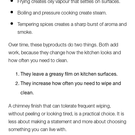
Frying creates oily vapour that settles on surfaces.
Boiling and pressure cooking create steam.
Tempering spices creates a sharp burst of aroma and
smoke.
Over time, these byproducts do two things. Both add
work, because they change how the kitchen looks and
how often you need to clean.
They leave a greasy film on kitchen surfaces.
They increase how often you need to wipe and
clean.
A chimney finish that can tolerate frequent wiping,
without peeling or looking tired, is a practical choice. It is
less about making a statement and more about choosing
something you can live with.