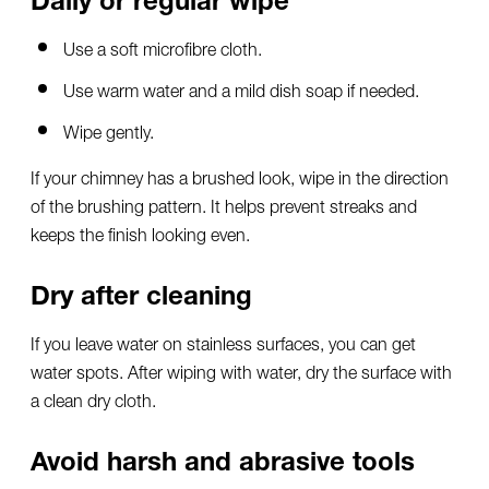
Use a soft microfibre cloth.
Use warm water and a mild dish soap if needed.
Wipe gently.
If your chimney has a brushed look, wipe in the direction
of the brushing pattern. It helps prevent streaks and
keeps the finish looking even.
Dry after cleaning
If you leave water on stainless surfaces, you can get
water spots. After wiping with water, dry the surface with
a clean dry cloth.
Avoid harsh and abrasive tools