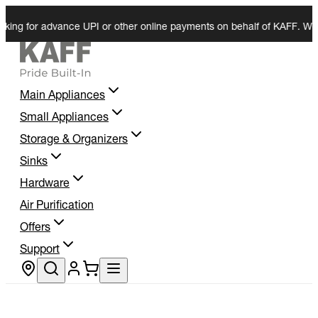
or advance UPI or other online payments on behalf of KAFF. We do not 
Main Appliances
Small Appliances
Storage & Organizers
Sinks
Hardware
Air Purification
Offers
Support
Store locator