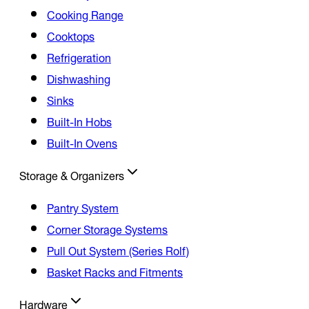
Cooking Range
Cooktops
Refrigeration
Dishwashing
Sinks
Built-In Hobs
Built-In Ovens
Storage & Organizers
Pantry System
Corner Storage Systems
Pull Out System (Series Rolf)
Basket Racks and Fitments
Hardware