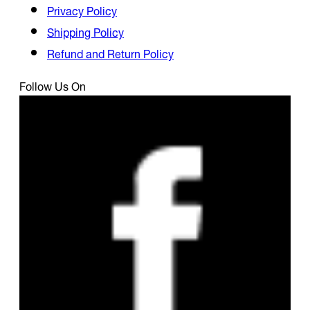
Privacy Policy
Shipping Policy
Refund and Return Policy
Follow Us On