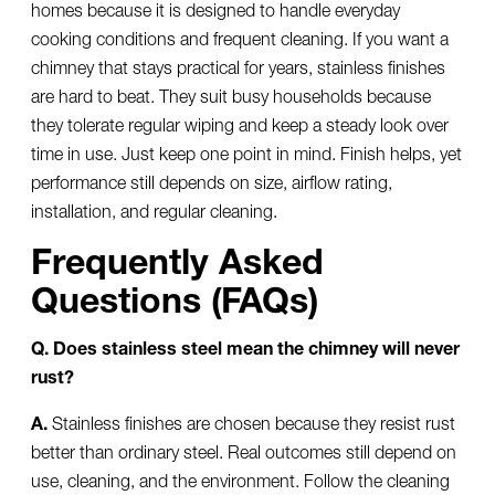
homes because it is designed to handle everyday
cooking conditions and frequent cleaning. If you want a
chimney that stays practical for years, stainless finishes
are hard to beat. They suit busy households because
they tolerate regular wiping and keep a steady look over
time in use. Just keep one point in mind. Finish helps, yet
performance still depends on size, airflow rating,
installation, and regular cleaning.
Frequently Asked
Questions (FAQs)
Q. Does stainless steel mean the chimney will never
rust?
A.
Stainless finishes are chosen because they resist rust
better than ordinary steel. Real outcomes still depend on
use, cleaning, and the environment. Follow the cleaning