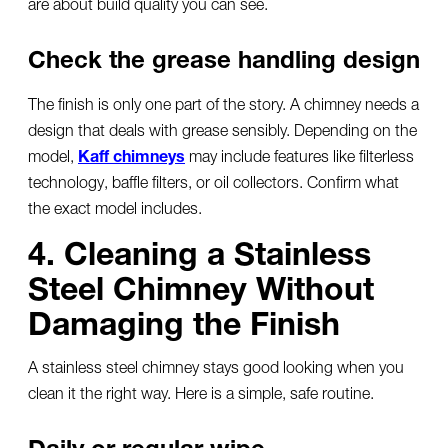
are about build quality you can see.
Check the grease handling design
The finish is only one part of the story. A chimney needs a
design that deals with grease sensibly. Depending on the
model,
Kaff chimneys
may include features like filterless
technology, baffle filters, or oil collectors. Confirm what
the exact model includes.
4. Cleaning a Stainless
Steel Chimney Without
Damaging the Finish
A
stainless steel chimney
stays good looking when you
clean it the right way. Here is a simple, safe routine.
Daily or regular wipe