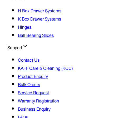
H Box Drawer Systems
K Box Drawer Systems
Hinges
Ball Bearing Slides
Support
Contact Us
KAFF Care & Cleaning (KCC)
Product Enquiry
Bulk Orders
Service Request
Warranty Registration
Business Enquiry
FAQs