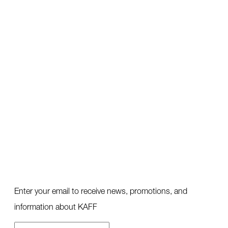
Enter your email to receive news, promotions, and
information about KAFF