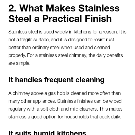
2. What Makes Stainless
Steel a Practical Finish
Stainless steel is used widely in kitchens for a reason. It is
not a fragile surface, and it is designed to resist rust
better than ordinary steel when used and cleaned
properly. For a
stainless steel chimney
, the daily benefits
are simple.
It handles frequent cleaning
A chimney above a gas hob is cleaned more often than
many other appliances. Stainless finishes can be wiped
regularly with a soft cloth and mild cleaners. This makes
stainless a good option for households that cook daily.
It suits humid kitchens