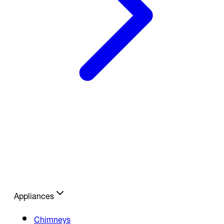
Appliances
Chimneys