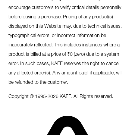
encourage customers to verify critical details personally
before buying a purchase. Pricing of any product(s)
displayed on this Website may, due to technical issues,
typographical errors, or incorrect information be
inaccurately reflected. This includes instances where a
product is billed at a price of ₹0 (zero) due to a system
error. In such cases, KAFF reserves the right to cancel
any affected order(s). Any amount paid, if applicable, will
be refunded to the customer.
Copyright © 1995-
2026
KAFF. All Rights reserved.