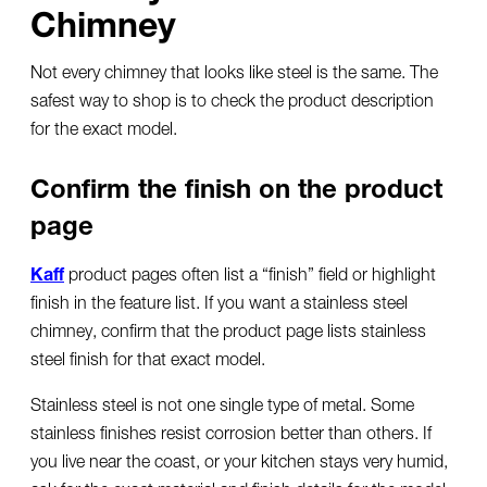
Chimney
Not every chimney that looks like steel is the same. The
safest way to shop is to check the product description
for the exact model.
Confirm the finish on the product
page
Kaff
product pages often list a “finish” field or highlight
finish in the feature list. If you want a
stainless steel
chimney
, confirm that the product page lists stainless
steel finish for that exact model.
Stainless steel is not one single type of metal. Some
stainless finishes resist corrosion better than others. If
you live near the coast, or your kitchen stays very humid,
ask for the exact material and finish details for the model