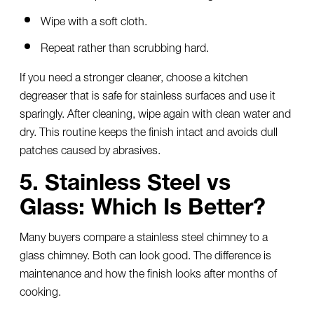
Wipe with a soft cloth.
Repeat rather than scrubbing hard.
If you need a stronger cleaner, choose a kitchen
degreaser that is safe for stainless surfaces and use it
sparingly. After cleaning, wipe again with clean water and
dry. This routine keeps the finish intact and avoids dull
patches caused by abrasives.
5. Stainless Steel vs
Glass: Which Is Better?
Many buyers compare a
stainless steel chimney
to a
glass chimney. Both can look good. The difference is
maintenance and how the finish looks after months of
cooking.