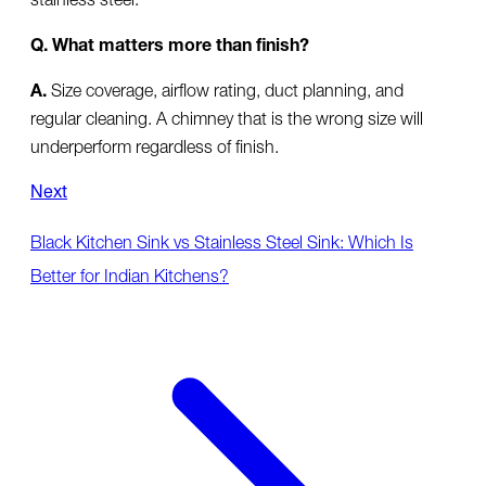
Q. What matters more than finish?
A.
Size coverage, airflow rating, duct planning, and
regular cleaning. A chimney that is the wrong size will
underperform regardless of finish.
Next
Black Kitchen Sink vs Stainless Steel Sink: Which Is
Better for Indian Kitchens?