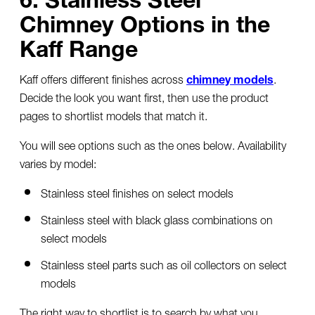
Chimney Options in the
Kaff Range
Kaff offers different finishes across
chimney models
.
Decide the look you want first, then use the product
pages to shortlist models that match it.
You will see options such as the ones below. Availability
varies by model:
Stainless steel finishes on select models
Stainless steel with black glass combinations on
select models
Stainless steel parts such as oil collectors on select
models
The right way to shortlist is to search by what you