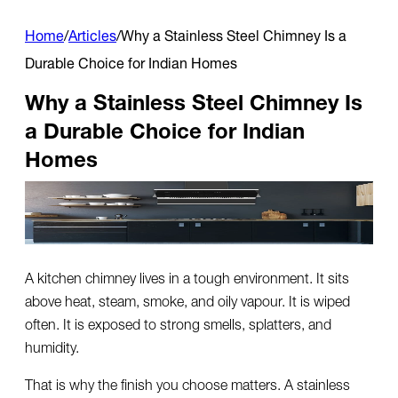
Home
/
Articles
/
Why a Stainless Steel Chimney Is a
Durable Choice for Indian Homes
Why a Stainless Steel Chimney Is
a Durable Choice for Indian
Homes
A kitchen chimney lives in a tough environment. It sits
above heat, steam, smoke, and oily vapour. It is wiped
often. It is exposed to strong smells, splatters, and
humidity.
That is why the finish you choose matters. A
stainless