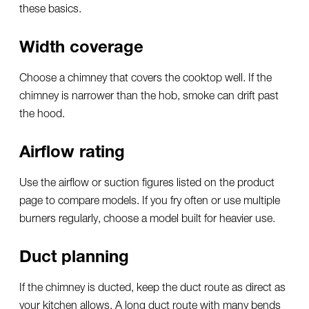
these basics.
Width coverage
Choose a chimney that covers the cooktop well. If the
chimney is narrower than the hob, smoke can drift past
the hood.
Airflow rating
Use the airflow or suction figures listed on the product
page to compare models. If you fry often or use multiple
burners regularly, choose a model built for heavier use.
Duct planning
If the chimney is ducted, keep the duct route as direct as
your kitchen allows. A long duct route with many bends