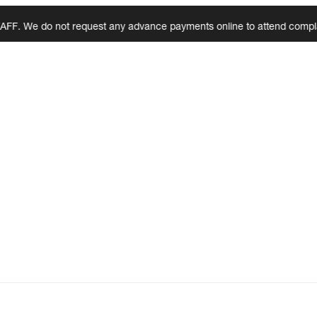
e do not request any advance payments online to attend complaints, ins