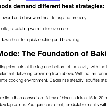
oods demand different heat strategies:
upward and downward heat to expand properly
tle, circulating warmth for even rise
p-down heat for quick cooking and browning
Mode: The Foundation of Bak
ng elements at the top and bottom of the cavity, with the
element delivering browning from above. With no fan runnin
entle cooking environment. Cakes rise steadily, soufflés st
 time than convection. A tray of biscuits takes 15 to 20 m
velop colour. You gain consistent, predictable results wit