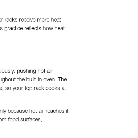
er racks receive more heat
s practice reflects how heat
uously, pushing hot air
ghout the built-in oven. The
e, so your top rack cooks at
ly because hot air reaches it
rom food surfaces,