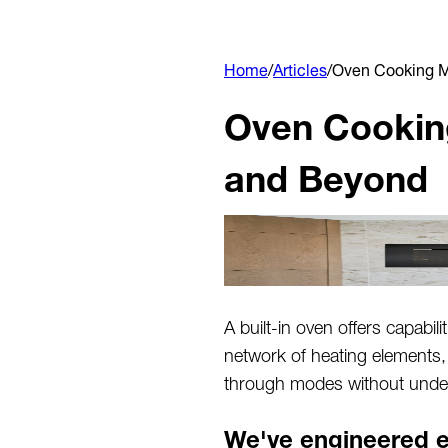
Home
/
Articles
/
Oven Cooking M
Oven Cooking
and Beyond
A built-in oven offers capabili
network of heating elements,
through modes without under
We've engineered e