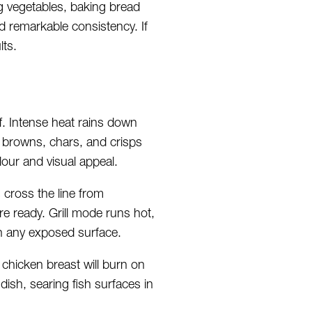
g vegetables, baking bread
d remarkable consistency. If
lts.
ff. Intense heat rains down
e browns, chars, and crisps
lour and visual appeal.
 cross the line from
re ready. Grill mode runs hot,
n any exposed surface.
 chicken breast will burn on
dish, searing fish surfaces in