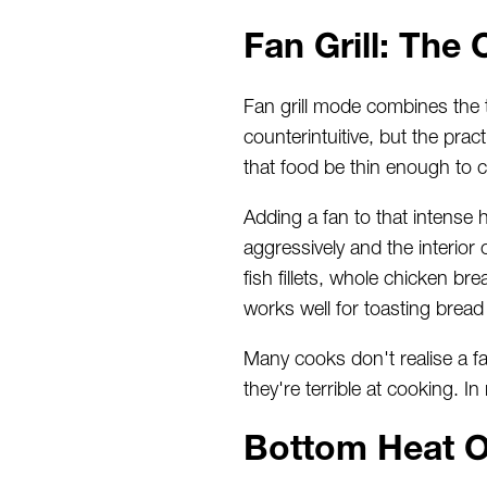
Fan Grill: Th
Fan grill mode combines the t
counterintuitive, but the prac
that food be thin enough to 
Adding a fan to that intense 
aggressively and the interior c
fish fillets, whole chicken br
works well for toasting bread
Many cooks don't realise a fan
they're terrible at cooking. I
Bottom Heat O