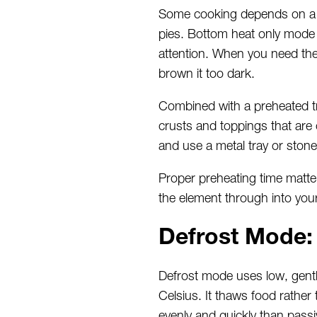
Some cooking depends on a c
pies. Bottom heat only mode f
attention. When you need the
brown it too dark.
Combined with a preheated tr
crusts and toppings that are 
and use a metal tray or stone
Proper preheating time matter
the element through into you
Defrost Mode:
Defrost mode uses low, gentle
Celsius. It thaws food rather t
evenly and quickly than pass