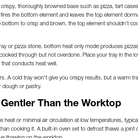
rispy, thoroughly browned base such as pizza, tart cases
ires the bottom element and leaves the top element dormant
 bottom to crisp and brown, the top element shouldn't coo
ay or pizza stone, bottom heat only mode produces pizzas 
cooked through but not overdone. Place your tray in the low
 that conducts heat well.
s. A cold tray won't give you crispy results, but a warm tr
r dough or pastry.
 Gentler Than the Worktop
 heat or minimal air circulation at low temperatures, typic
han cooking it. A built-in oven set to defrost thaws a joint o
ive thawing on the worktop.