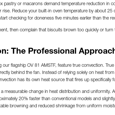
oux pastry or macarons demand temperature reduction in 
eir rise. Reduce your built-in oven temperature by about 2
tart checking for doneness five minutes earlier than the r
nt, then complain that biscuits brown too quickly or turn 
on: The Professional Approac
ng our flagship OV 81 AMSTF, feature true convection. Tru
rectly behind the fan. Instead of relying solely on heat fr
ection has its own heat source that fires up specifically 
a measurable change in heat distribution and uniformity. A 
ximately 20% faster than conventional models and slightly 
table browning and reduced shrinkage from uniform moistu