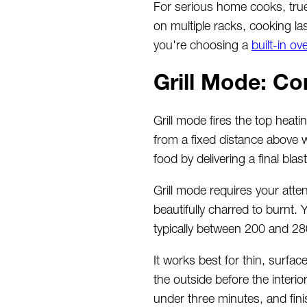
For serious home cooks, true
on multiple racks, cooking la
you're choosing a
built-in ov
Grill Mode: Co
Grill mode fires the top heat
from a fixed distance above w
food by delivering a final bla
Grill mode requires your atte
beautifully charred to burnt.
typically between 200 and 2
It works best for thin, surfa
the outside before the interi
under three minutes, and finis