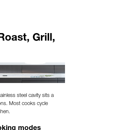
ast, Grill,
inless steel cavity sits a
ions. Most cooks cycle
chen.
ooking modes