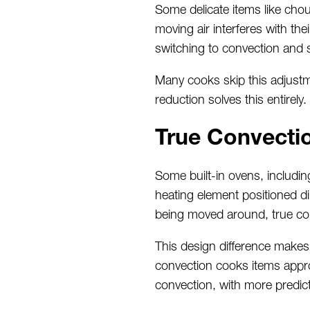
Some delicate items like ch
moving air interferes with th
switching to convection and s
Many cooks skip this adjustme
reduction solves this entirely.
True Convecti
Some built-in ovens, includi
heating element positioned di
being moved around, true conv
This design difference makes 
convection cooks items appro
convection, with more predic