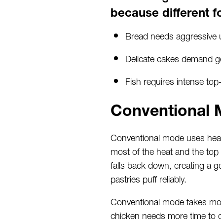
because different f
Bread needs aggressive 
Delicate cakes demand gen
Fish requires intense to
Conventional 
Conventional mode uses heati
most of the heat and the top 
falls back down, creating a g
pastries puff reliably.
Conventional mode takes more
chicken needs more time to de