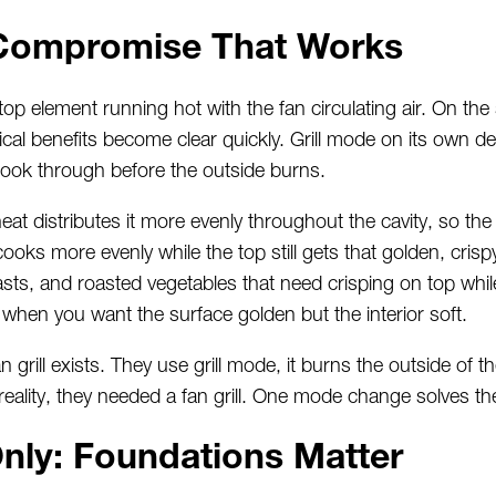
e Compromise That Works
op element running hot with the fan circulating air. On the
tical benefits become clear quickly. Grill mode on its own de
cook through before the outside burns.
heat distributes it more evenly throughout the cavity, so th
ooks more evenly while the top still gets that golden, crispy f
easts, and roasted vegetables that need crisping on top whil
 when you want the surface golden but the interior soft.
 grill exists. They use grill mode, it burns the outside of 
n reality, they needed a fan grill. One mode change solves th
nly: Foundations Matter