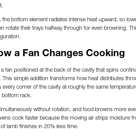
t.
s, the bottom element radiates intense heat upward, so low
n rotate their trays halfway through for even browning. Thi
iguration.
ow a Fan Changes Cooking
fan positioned at the back of the cavity that spins contin
This simple addition transforms how heat distributes throu
 every corner of the cavity at roughly the same temperatur
 bottom rack.
simultaneously without rotation, and food browns more even
ovens cook faster because the moving air strips moisture f
of lamb finishes in 20% less time.