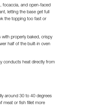
, focaccia, and open-faced
, letting the base get full
k the topping too fast or
with properly baked, crispy
er half of the built-in oven
ay conducts heat directly from
ally around 30 to 40 degrees
f meat or fish fillet more