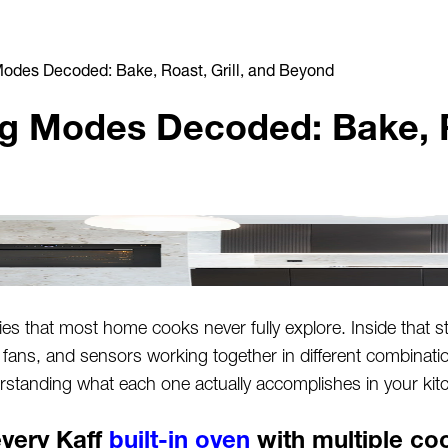
odes Decoded: Bake, Roast, Grill, and Beyond
 Modes Decoded: Bake, Ro
ties that most home cooks never fully explore. Inside that sta
 fans, and sensors working together in different combinat
standing what each one actually accomplishes in your kit
very Kaff
built-in oven
with multiple c