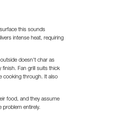
 surface this sounds
livers intense heat, requiring
e outside doesn't char as
inish. Fan grill suits thick
e cooking through. It also
their food, and they assume
e problem entirely.