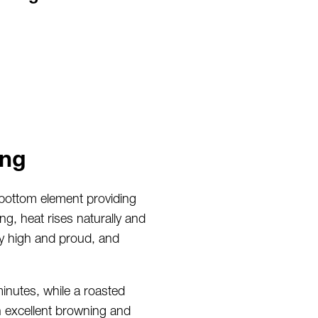
ing
 bottom element providing
g, heat rises naturally and
ay high and proud, and
inutes, while a roasted
h excellent browning and