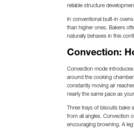
reliable structure developmen
In conventional built-in oven
than higher ones. Bakers ofte
naturally behaves in this conf
Convection: H
Convection mode introduces a 
around the cooking chamber. 
constantly moving air reaches
nearly the same pace as your
Three trays of biscuits bake 
from all angles. Convection 
encouraging browning. A leg 