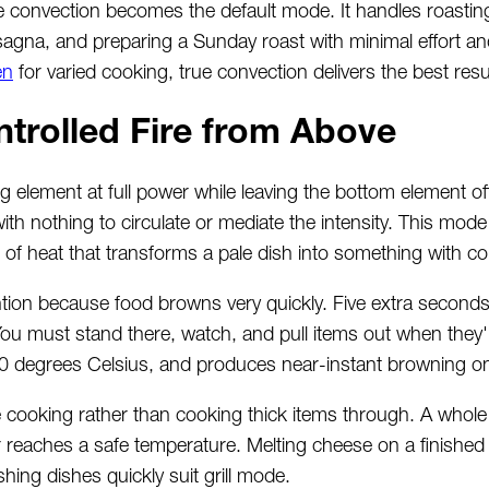
 convection becomes the default mode. It handles roastin
sagna, and preparing a Sunday roast with minimal effort an
en
for varied cooking, true convection delivers the best resu
ntrolled Fire from Above
ing element at full power while leaving the bottom element o
ith nothing to circulate or mediate the intensity. This mod
st of heat that transforms a pale dish into something with co
ntion because food browns very quickly. Five extra seconds
 You must stand there, watch, and pull items out when they'
80 degrees Celsius, and produces near-instant browning o
ce cooking rather than cooking thick items through. A whole
or reaches a safe temperature. Melting cheese on a finished 
hing dishes quickly suit grill mode.