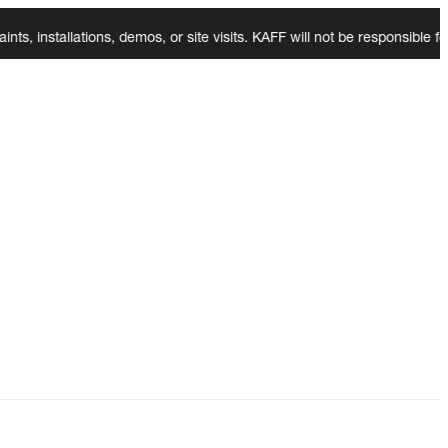
tallations, demos, or site visits. KAFF will not be responsible for a