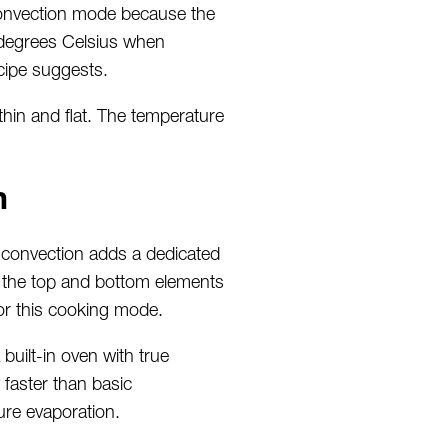
convection mode because the
5 degrees Celsius when
ecipe suggests.
thin and flat. The temperature
h
e convection adds a dedicated
om the top and bottom elements
for this cooking mode.
built-in oven with true
faster than basic
re evaporation.