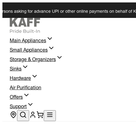
 asking for advance UPI or other online payments on behalf of KAFF. W
Main Appliances
Small Appliances
Storage & Organizers
Sinks
Hardware
Air Purification
Offers
Support
Store locator