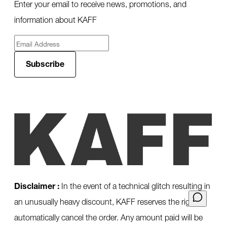
Enter your email to receive news, promotions, and
information about KAFF
Subscribe
Disclaimer :
In the event of a technical glitch resulting in
an unusually heavy discount, KAFF reserves the right to
automatically cancel the order. Any amount paid will be