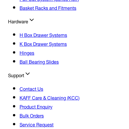
Basket Racks and Fitments
Hardware
H Box Drawer Systems
K Box Drawer Systems
Hinges
Ball Bearing Slides
Support
Contact Us
KAFF Care & Cleaning (KCC)
Product Enquiry
Bulk Orders
Service Request