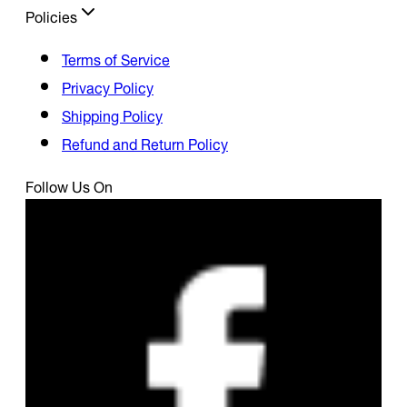
Policies
Terms of Service
Privacy Policy
Shipping Policy
Refund and Return Policy
Follow Us On