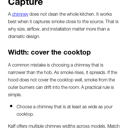
Capture
A
chimney
does not clean the whole kitchen. It works
best when it captures smoke close to the source. That is
why size, airflow, and installation matter more than a
dramatic design.
Width: cover the cooktop
A common mistake is choosing a chimney that is
narrower than the hob. As smoke rises, it spreads. If the
hood does not cover the cooktop well, smoke from the
outer burners can drift into the room. A practical rule is
simple.
Choose a chimney that is at least as wide as your
cooktop.
Kaff offers multiple chimney widths across models. Match