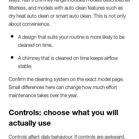
filterless, and models with auto clean features such as
dry heat auto clean or smart auto clean. This is not only
about convenience.
A design that suits your routine is more likely to be
cleaned on time.
A chimney that is cleaned on time keeps airflow
stable.
Confirm the cleaning system on the exact model page.
Small differences here can change how much effort
maintenance takes over the year.
Controls: choose what you will
actually use
Controls affect daily behaviour. If controls are awkward,