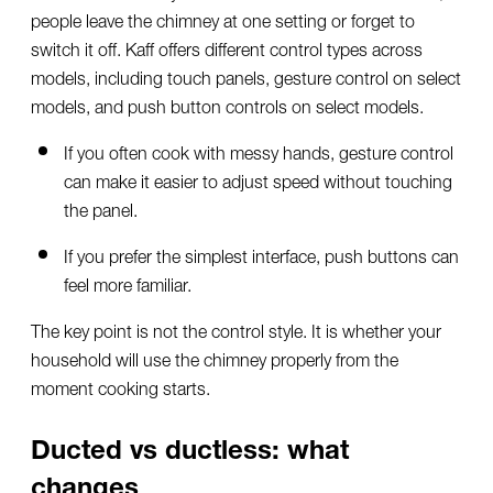
people leave the chimney at one setting or forget to
switch it off. Kaff offers different control types across
models, including touch panels, gesture control on select
models, and push button controls on select models.
If you often cook with messy hands, gesture control
can make it easier to adjust speed without touching
the panel.
If you prefer the simplest interface, push buttons can
feel more familiar.
The key point is not the control style. It is whether your
household will use the chimney properly from the
moment cooking starts.
Ducted vs ductless: what
changes