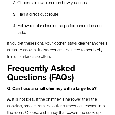
Choose airflow based on how you cook.
Plan a direct duct route.
Follow regular cleaning so performance does not
fade.
If you get these right, your kitchen stays cleaner and feels
easier to cook in. It also reduces the need to scrub oily
film off surfaces so often.
Frequently Asked
Questions (FAQs)
Q. Can I use a small chimney with a large hob?
A.
It is not ideal. If the chimney is narrower than the
cooktop, smoke from the outer burners can escape into
the room. Choose a chimney that covers the cooktop