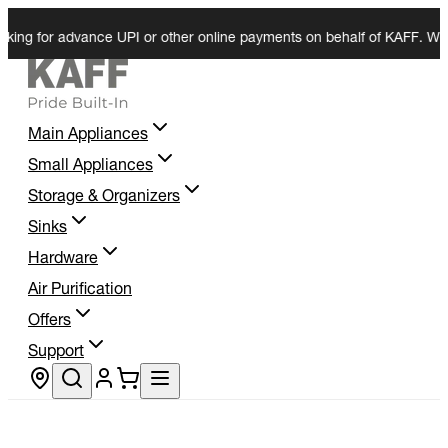
for advance UPI or other online payments on behalf of KAFF. We do not 
Main Appliances
Small Appliances
Storage & Organizers
Sinks
Hardware
Air Purification
Offers
Support
Store locator