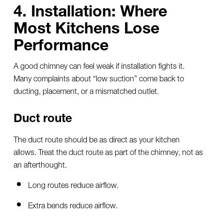
4. Installation: Where
Most Kitchens Lose
Performance
A good chimney can feel weak if installation fights it.
Many complaints about “low suction” come back to
ducting, placement, or a mismatched outlet.
Duct route
The duct route should be as direct as your kitchen
allows. Treat the duct route as part of the chimney, not as
an afterthought.
Long routes reduce airflow.
Extra bends reduce airflow.