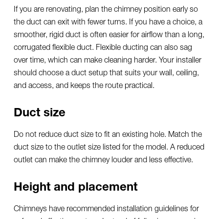
If you are renovating, plan the chimney position early so
the duct can exit with fewer turns. If you have a choice, a
smoother, rigid duct is often easier for airflow than a long,
corrugated flexible duct. Flexible ducting can also sag
over time, which can make cleaning harder. Your installer
should choose a duct setup that suits your wall, ceiling,
and access, and keeps the route practical.
Duct size
Do not reduce duct size to fit an existing hole. Match the
duct size to the outlet size listed for the model. A reduced
outlet can make the chimney louder and less effective.
Height and placement
Chimneys have recommended installation guidelines for