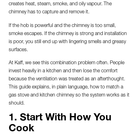
creates heat, steam, smoke, and oily vapour. The
chimney has to capture and remove it.
If the hob is powerful and the chimney is too small,
smoke escapes. If the chimney is strong and installation
is poor, you still end up with lingering smells and greasy
surfaces.
At Kaff, we see this combination problem often. People
invest heavily in a kitchen and then lose the comfort
because the ventilation was treated as an afterthought.
This guide explains, in plain language, how to match a
gas stove and kitchen chimney so the system works as it
should.
1. Start With How You
Cook