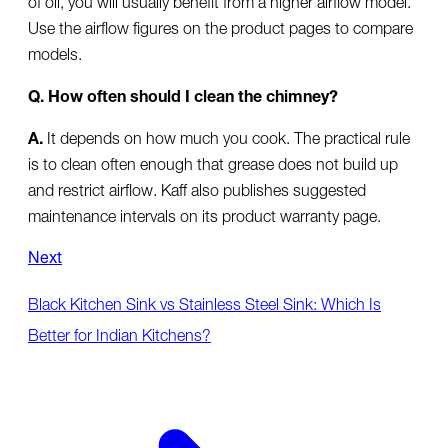
Use the airflow figures on the product pages to compare
models.
Q. How often should I clean the chimney?
A.
It depends on how much you cook. The practical rule
is to clean often enough that grease does not build up
and restrict airflow. Kaff also publishes suggested
maintenance intervals on its product warranty page.
Next
Black Kitchen Sink vs Stainless Steel Sink: Which Is
Better for Indian Kitchens?