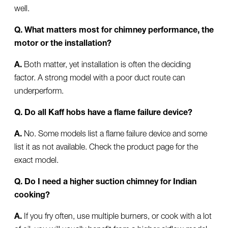
well.
Q. What matters most for chimney performance, the
motor or the installation?
A.
Both matter, yet installation is often the deciding
factor. A strong model with a poor duct route can
underperform.
Q. Do all Kaff hobs have a flame failure device?
A.
No. Some models list a flame failure device and some
list it as not available. Check the product page for the
exact model.
Q. Do I need a higher suction chimney for Indian
cooking?
A.
If you fry often, use multiple burners, or cook with a lot
of oil, you will usually benefit from a higher airflow model.