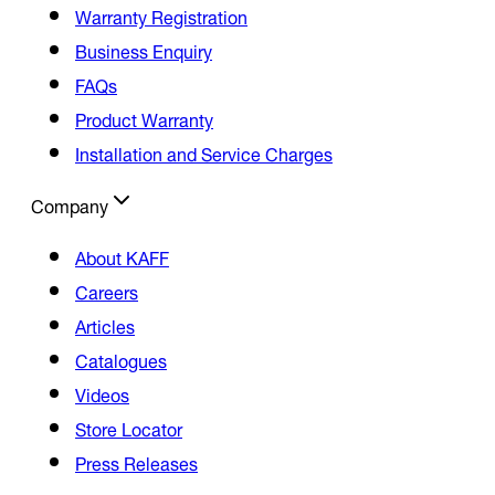
Warranty Registration
Business Enquiry
FAQs
Product Warranty
Installation and Service Charges
Company
About KAFF
Careers
Articles
Catalogues
Videos
Store Locator
Press Releases