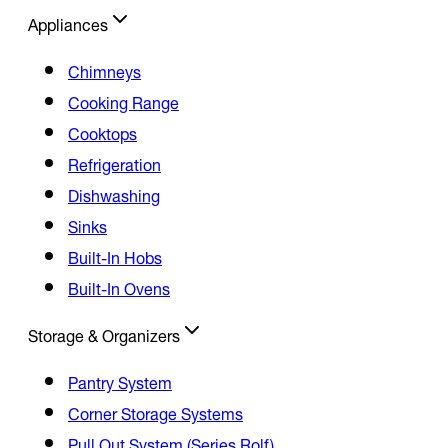
Appliances
Chimneys
Cooking Range
Cooktops
Refrigeration
Dishwashing
Sinks
Built-In Hobs
Built-In Ovens
Storage & Organizers
Pantry System
Corner Storage Systems
Pull Out System (Series Rolf)