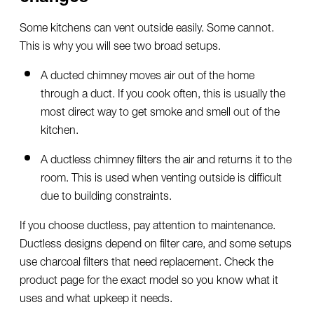
Some kitchens can vent outside easily. Some cannot.
This is why you will see two broad setups.
A ducted chimney moves air out of the home
through a duct. If you cook often, this is usually the
most direct way to get smoke and smell out of the
kitchen.
A ductless chimney filters the air and returns it to the
room. This is used when venting outside is difficult
due to building constraints.
If you choose ductless, pay attention to maintenance.
Ductless designs depend on filter care, and some setups
use charcoal filters that need replacement. Check the
product page for the exact model so you know what it
uses and what upkeep it needs.