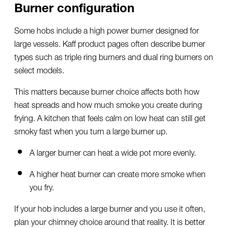
Burner configuration
Some hobs include a high power burner designed for
large vessels. Kaff product pages often describe burner
types such as triple ring burners and dual ring burners on
select models.
This matters because burner choice affects both how
heat spreads and how much smoke you create during
frying. A kitchen that feels calm on low heat can still get
smoky fast when you turn a large burner up.
A larger burner can heat a wide pot more evenly.
A higher heat burner can create more smoke when
you fry.
If your hob includes a large burner and you use it often,
plan your chimney choice around that reality. It is better