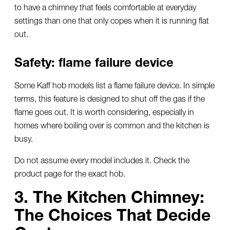
to have a chimney that feels comfortable at everyday
settings than one that only copes when it is running flat
out.
Safety: flame failure device
Some Kaff hob models list a flame failure device. In simple
terms, this feature is designed to shut off the gas if the
flame goes out. It is worth considering, especially in
homes where boiling over is common and the kitchen is
busy.
Do not assume every model includes it. Check the
product page for the exact hob.
3. The Kitchen Chimney:
The Choices That Decide