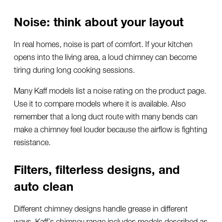
Noise: think about your layout
In real homes, noise is part of comfort. If your kitchen
opens into the living area, a loud chimney can become
tiring during long cooking sessions.
Many Kaff models list a noise rating on the product page.
Use it to compare models where it is available. Also
remember that a long duct route with many bends can
make a chimney feel louder because the airflow is fighting
resistance.
Filters, filterless designs, and
auto clean
Different chimney designs handle grease in different
ways. Kaff’s chimney range includes models described as