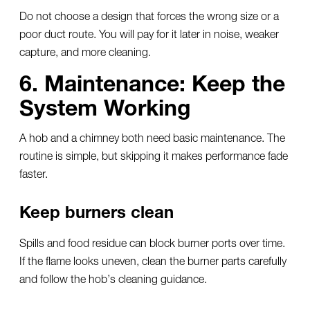
Do not choose a design that forces the wrong size or a
poor duct route. You will pay for it later in noise, weaker
capture, and more cleaning.
6. Maintenance: Keep the
System Working
A hob and a chimney both need basic maintenance. The
routine is simple, but skipping it makes performance fade
faster.
Keep burners clean
Spills and food residue can block burner ports over time.
If the flame looks uneven, clean the burner parts carefully
and follow the hob’s cleaning guidance.