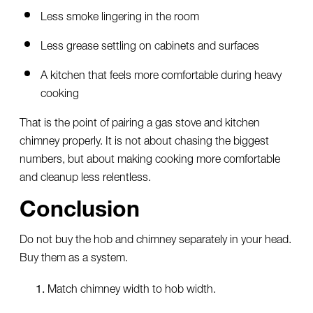
Less smoke lingering in the room
Less grease settling on cabinets and surfaces
A kitchen that feels more comfortable during heavy
cooking
That is the point of pairing a gas stove and kitchen
chimney properly. It is not about chasing the biggest
numbers, but about making cooking more comfortable
and cleanup less relentless.
Conclusion
Do not buy the hob and chimney separately in your head.
Buy them as a system.
Match chimney width to hob width.