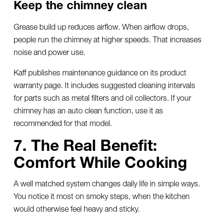
Keep the chimney clean
Grease build up reduces airflow. When airflow drops,
people run the chimney at higher speeds. That increases
noise and power use.
Kaff publishes maintenance guidance on its product
warranty page. It includes suggested cleaning intervals
for parts such as metal filters and oil collectors. If your
chimney has an auto clean function, use it as
recommended for that model.
7. The Real Benefit:
Comfort While Cooking
A well matched system changes daily life in simple ways.
You notice it most on smoky steps, when the kitchen
would otherwise feel heavy and sticky.