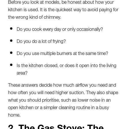
Before you look at models, be honest about how your
kitchen is used. It is the quickest way to avoid paying for
the wrong kind of chimney.
Do you cook every day or only occasionally?
Do you do a lot of frying?
Do you use multiple burners at the same time?
Is the kitchen closed, or does it open into the living
area?
These answers decide how much airflow you need and
how often you will need higher suction. They also shape
what you should prioritise, such as lower noise in an
open kitchen or a simpler cleaning routine in a busy
home.
2. The Gas Stove: The