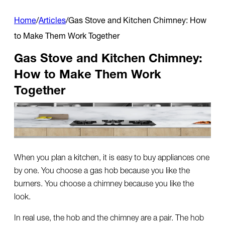
Home
/
Articles
/
Gas Stove and Kitchen Chimney: How
to Make Them Work Together
Gas Stove and Kitchen Chimney:
How to Make Them Work
Together
When you plan a kitchen, it is easy to buy appliances one
by one. You choose a gas hob because you like the
burners. You choose a chimney because you like the
look.
In real use, the hob and the chimney are a pair. The hob