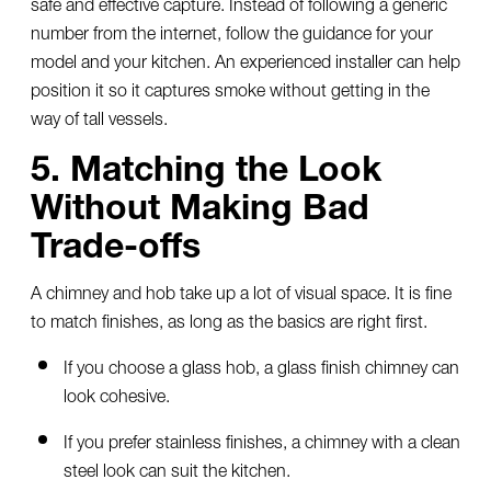
safe and effective capture. Instead of following a generic
number from the internet, follow the guidance for your
model and your kitchen. An experienced installer can help
position it so it captures smoke without getting in the
way of tall vessels.
5. Matching the Look
Without Making Bad
Trade-offs
A chimney and hob take up a lot of visual space. It is fine
to match finishes, as long as the basics are right first.
If you choose a glass hob, a glass finish chimney can
look cohesive.
If you prefer stainless finishes, a chimney with a clean
steel look can suit the kitchen.