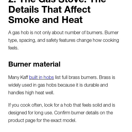
Details That Affect
Smoke and Heat
A gas hob is not only about number of burners. Burner
type, spacing, and safety features change how cooking
feels.
Burner material
Many Kaff
built in hobs
list full brass burners. Brass is
widely used in gas hobs because it is durable and
handles high heat well.
If you cook often, look for a hob that feels solid and is
designed for long use. Confirm burner details on the
product page for the exact model.