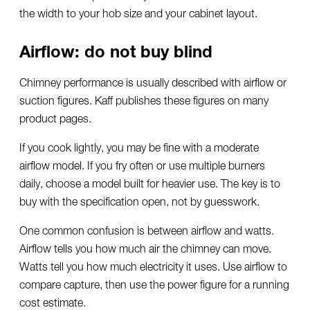
the width to your hob size and your cabinet layout.
Airflow: do not buy blind
Chimney performance is usually described with airflow or
suction figures. Kaff publishes these figures on many
product pages.
If you cook lightly, you may be fine with a moderate
airflow model. If you fry often or use multiple burners
daily, choose a model built for heavier use. The key is to
buy with the specification open, not by guesswork.
One common confusion is between airflow and watts.
Airflow tells you how much air the chimney can move.
Watts tell you how much electricity it uses. Use airflow to
compare capture, then use the power figure for a running
cost estimate.