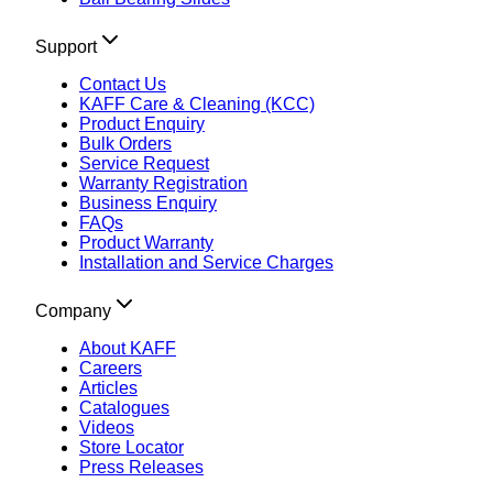
Support
Contact Us
KAFF Care & Cleaning (KCC)
Product Enquiry
Bulk Orders
Service Request
Warranty Registration
Business Enquiry
FAQs
Product Warranty
Installation and Service Charges
Company
About KAFF
Careers
Articles
Catalogues
Videos
Store Locator
Press Releases