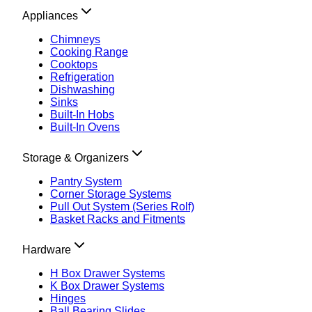
Appliances
Chimneys
Cooking Range
Cooktops
Refrigeration
Dishwashing
Sinks
Built-In Hobs
Built-In Ovens
Storage & Organizers
Pantry System
Corner Storage Systems
Pull Out System (Series Rolf)
Basket Racks and Fitments
Hardware
H Box Drawer Systems
K Box Drawer Systems
Hinges
Ball Bearing Slides