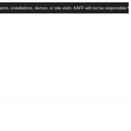
stallations, demos, or site visits. KAFF will not be responsible for a