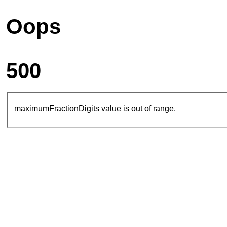
Oops
500
maximumFractionDigits value is out of range.