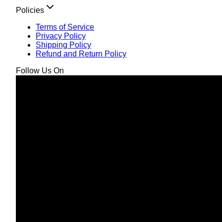
Policies
Terms of Service
Privacy Policy
Shipping Policy
Refund and Return Policy
Follow Us On