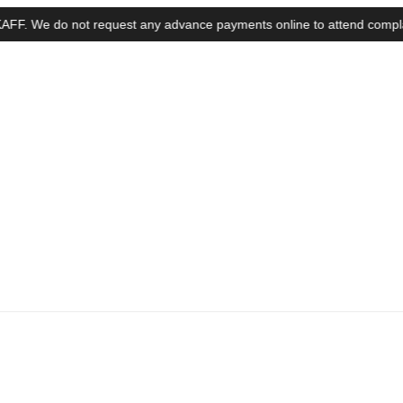
e do not request any advance payments online to attend complaints, in