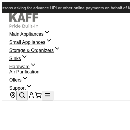
s asking for advance UPI or other online payments on behalf of KAFF. W
Main Appliances
Small Appliances
Storage & Organizers
Sinks
Hardware
Air Purification
Offers
Support
Store locator