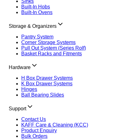
Sinks
Built-In Hobs
Built-In Ovens
Storage & Organizers
Pantry System
Corner Storage Systems
Pull Out System (Series Rolf)
Basket Racks and Fitments
Hardware
H Box Drawer Systems
K Box Drawer Systems
Hinges
Ball Bearing Slides
Support
Contact Us
KAFF Care & Cleaning (KCC)
Product Enquiry
Bulk Orders