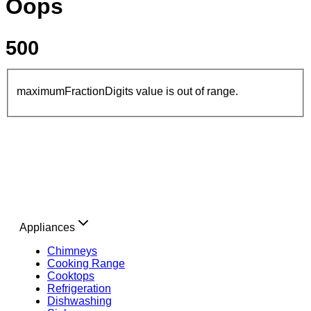
Oops
500
maximumFractionDigits value is out of range.
Appliances
Chimneys
Cooking Range
Cooktops
Refrigeration
Dishwashing