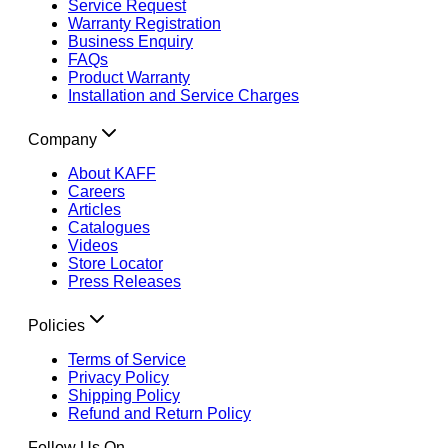
Service Request
Warranty Registration
Business Enquiry
FAQs
Product Warranty
Installation and Service Charges
Company
About KAFF
Careers
Articles
Catalogues
Videos
Store Locator
Press Releases
Policies
Terms of Service
Privacy Policy
Shipping Policy
Refund and Return Policy
Follow Us On