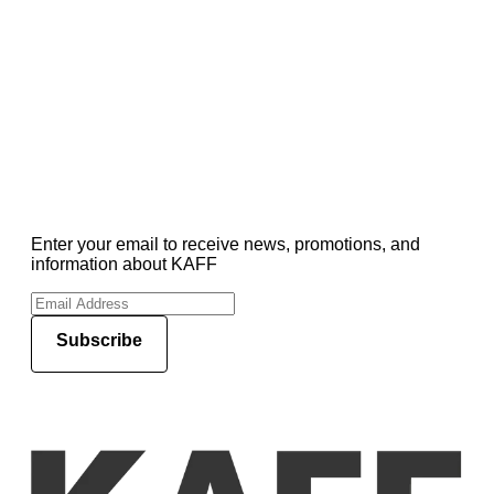
Enter your email to receive news, promotions, and
information about KAFF
Subscribe