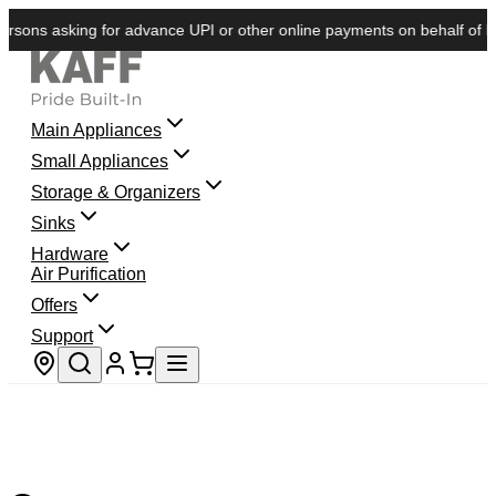
sons asking for advance UPI or other online payments on behalf of KAF
Main Appliances
Small Appliances
Storage & Organizers
Sinks
Hardware
Air Purification
Offers
Support
Store locator