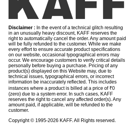
Disclaimer :
In the event of a technical glitch resulting
in an unusually heavy discount, KAFF reserves the
right to automatically cancel the order. Any amount paid
will be fully refunded to the customer. While we make
every effort to ensure accurate product specifications
on our website, occasional typographical errors may
occur. We encourage customers to verify critical details
personally before buying a purchase. Pricing of any
product(s) displayed on this Website may, due to
technical issues, typographical errors, or incorrect
information be inaccurately reflected. This includes
instances where a product is billed at a price of ₹0
(zero) due to a system error. In such cases, KAFF
reserves the right to cancel any affected order(s). Any
amount paid, if applicable, will be refunded to the
customer.
Copyright © 1995-
2026
KAFF. All Rights reserved.