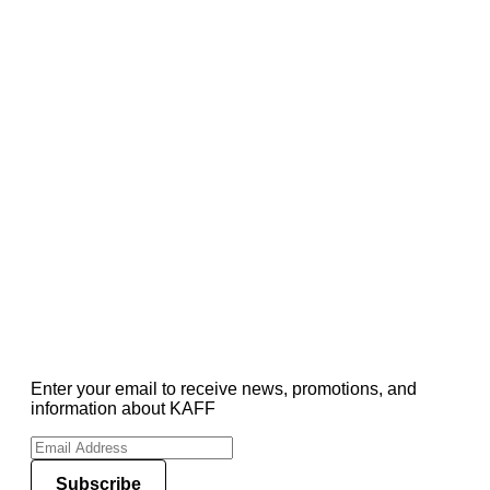
Enter your email to receive news, promotions, and
information about KAFF
Subscribe