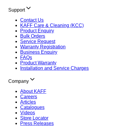
Support
Contact Us
KAFF Care & Cleaning (KCC)
Product Enquiry
Bulk Orders
Service Request
Warranty Registration
Business Enquiry
FAQs
Product Warranty
Installation and Service Charges
Company
About KAFF
Careers
Articles
Catalogues
Videos
Store Locator
Press Releases