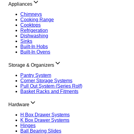
Appliances
Chimneys
Cooking Range
Cooktops
Refrigeration
Dishwashing
Sinks
Built-In Hobs
Built-In Ovens
Storage & Organizers
Pantry System
Corner Storage Systems
Pull Out System (Series Rolf)
Basket Racks and Fitments
Hardware
H Box Drawer Systems
K Box Drawer Systems
Hinges
Ball Bearing Slides