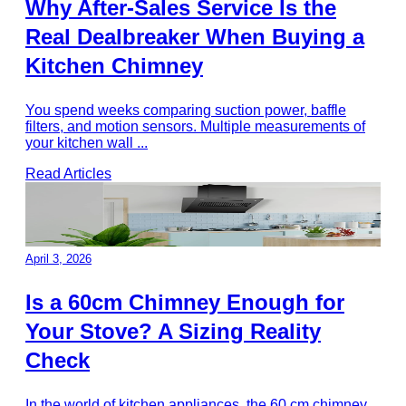
Why After-Sales Service Is the
Real Dealbreaker When Buying a
Kitchen Chimney
You spend weeks comparing suction power, baffle
filters, and motion sensors. Multiple measurements of
your kitchen wall
...
Read Articles
April 3, 2026
Is a 60cm Chimney Enough for
Your Stove? A Sizing Reality
Check
In the world of kitchen appliances, the 60 cm chimney