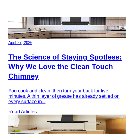
April 27, 2026
The Science of Staying Spotless:
Why We Love the Clean Touch
Chimney
You cook and clean, then turn your back for five
minutes. A thin layer of grease has already settled on
every surface in
...
Read Articles