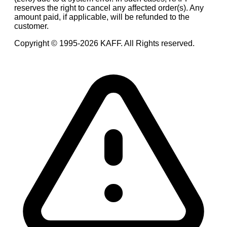
reserves the right to cancel any affected order(s). Any
amount paid, if applicable, will be refunded to the
customer.
Copyright © 1995-
2026
KAFF. All Rights reserved.