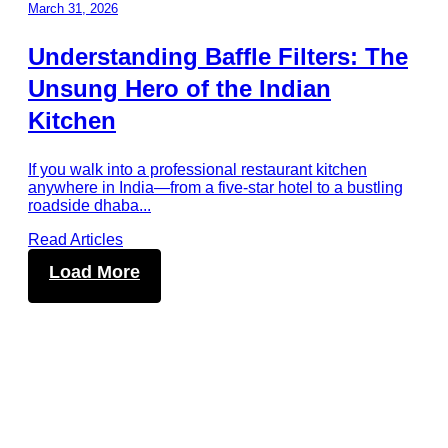
March 31, 2026
Understanding Baffle Filters: The
Unsung Hero of the Indian
Kitchen
If you walk into a professional restaurant kitchen
anywhere in India—from a five-star hotel to a bustling
roadside dhaba
...
Read Articles
Load More