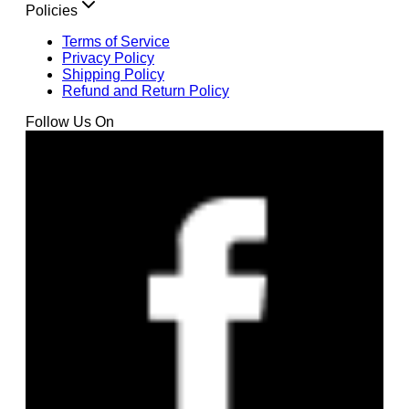
Policies
Terms of Service
Privacy Policy
Shipping Policy
Refund and Return Policy
Follow Us On