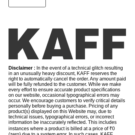
Disclaimer :
In the event of a technical glitch resulting
in an unusually heavy discount, KAFF reserves the
right to automatically cancel the order. Any amount paid
will be fully refunded to the customer. While we make
every effort to ensure accurate product specifications
on our website, occasional typographical errors may
occur. We encourage customers to verify critical details
personally before buying a purchase. Pricing of any
product(s) displayed on this Website may, due to
technical issues, typographical errors, or incorrect
information be inaccurately reflected. This includes
instances where a product is billed at a price of ₹0
(zero) due to a system error. In such cases, KAFF