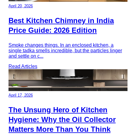
April 20, 2026
Best Kitchen Chimney in India
Price Guide: 2026 Edition
Smoke changes things. In an enclosed kitchen, a
single tadka smells incredible, but the particles linger
and settle on c
...
Read Articles
April 17, 2026
The Unsung Hero of Kitchen
Hygiene: Why the Oil Collector
Matters More Than You Think