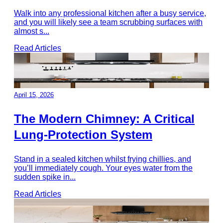
Walk into any professional kitchen after a busy service,
and you will likely see a team scrubbing surfaces with
almost s
...
Read Articles
April 15, 2026
The Modern Chimney: A Critical
Lung-Protection System
Stand in a sealed kitchen whilst frying chillies, and
you’ll immediately cough. Your eyes water from the
sudden spike in
...
Read Articles