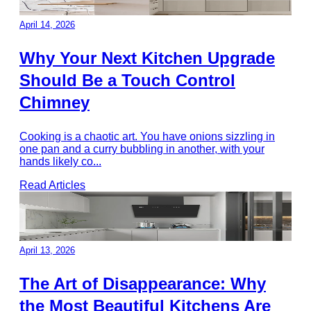
April 14, 2026
Why Your Next Kitchen Upgrade
Should Be a Touch Control
Chimney
Cooking is a chaotic art. You have onions sizzling in
one pan and a curry bubbling in another, with your
hands likely co
...
Read Articles
April 13, 2026
The Art of Disappearance: Why
the Most Beautiful Kitchens Are