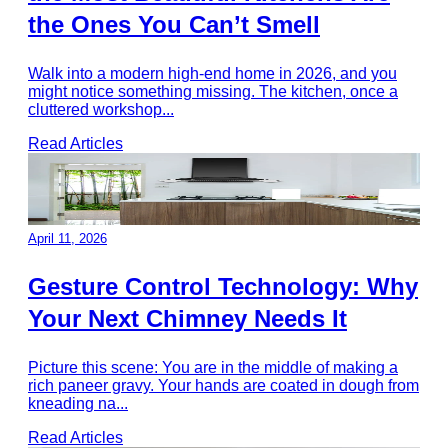
the Ones You Can’t Smell
Walk into a modern high-end home in 2026, and you
might notice something missing. The kitchen, once a
cluttered workshop
...
Read Articles
April 11, 2026
Gesture Control Technology: Why
Your Next Chimney Needs It
Picture this scene: You are in the middle of making a
rich paneer gravy. Your hands are coated in dough from
kneading na
...
Read Articles