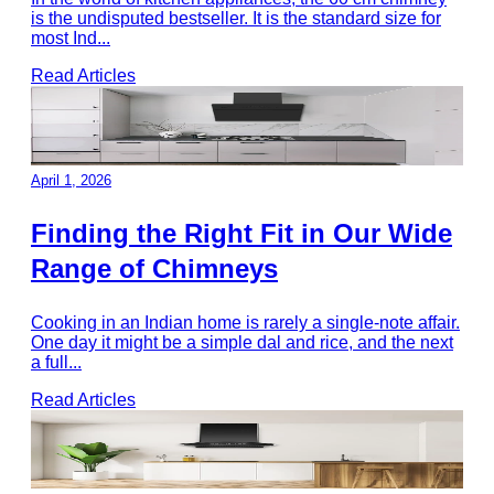
is the undisputed bestseller. It is the standard size for
most Ind
...
Read Articles
April 1, 2026
Finding the Right Fit in Our Wide
Range of Chimneys
Cooking in an Indian home is rarely a single-note affair.
One day it might be a simple dal and rice, and the next
a full
...
Read Articles