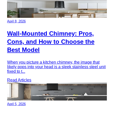
April 8, 2026
Wall-Mounted Chimney: Pros,
Cons, and How to Choose the
Best Model
When you picture a kitchen chimney, the image that
likely pops into your head is a sleek stainless steel unit
fixed to t
...
Read Articles
April 5, 2026