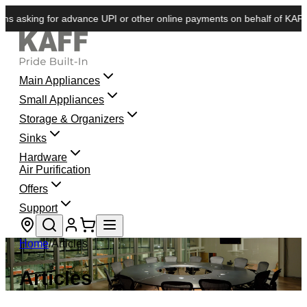
sking for advance UPI or other online payments on behalf of KAFF. We d
Main Appliances
Small Appliances
Storage & Organizers
Sinks
Hardware
Air Purification
Offers
Support
Store locator
Home
/
Articles
Articles